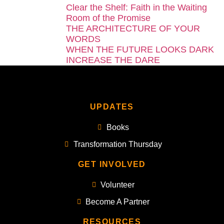
Clear the Shelf: Faith in the Waiting
Room of the Promise
THE ARCHITECTURE OF YOUR
WORDS
WHEN THE FUTURE LOOKS DARK
INCREASE THE DARE
UPDATES
Books
Transformation Thursday
GET INVOLVED
Volunteer
Become A Partner
RESOURCES