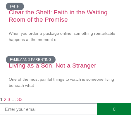
FAITH
Clear the Shelf: Faith in the Waiting
Room of the Promise
When you order a package online, something remarkable
happens at the moment of
FAMILY AND PARENTING
Living as a Son, Not a Stranger
One of the most painful things to watch is someone living
beneath what
1
2
3
…
33