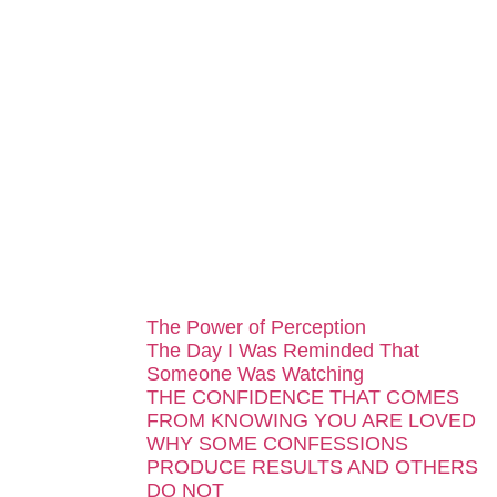
...
The Power of Perception
The Day I Was Reminded That
Someone Was Watching
THE CONFIDENCE THAT COMES
FROM KNOWING YOU ARE LOVED
WHY SOME CONFESSIONS
PRODUCE RESULTS AND OTHERS
DO NOT