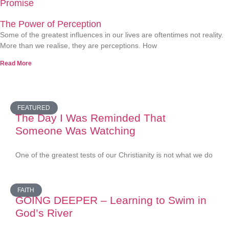
Promise
The Power of Perception
Some of the greatest influences in our lives are oftentimes not reality.
More than we realise, they are perceptions. How
Read More
FEATURED
The Day I Was Reminded That
Someone Was Watching
One of the greatest tests of our Christianity is not what we do
FAITH
GOING DEEPER – Learning to Swim in
God’s River