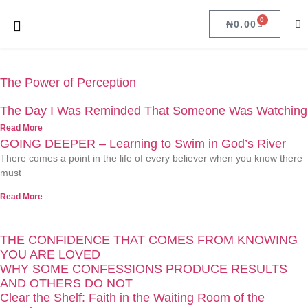
0
₦
0.00
The Power of Perception
The Day I Was Reminded That Someone Was Watching
Read More
GOING DEEPER – Learning to Swim in God’s River
There comes a point in the life of every believer when you know there
must
Read More
THE CONFIDENCE THAT COMES FROM KNOWING
YOU ARE LOVED
WHY SOME CONFESSIONS PRODUCE RESULTS
AND OTHERS DO NOT
Clear the Shelf: Faith in the Waiting Room of the