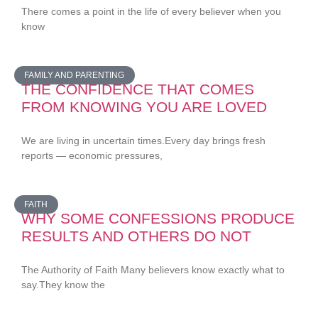
There comes a point in the life of every believer when you
know
FAMILY AND PARENTING
THE CONFIDENCE THAT COMES
FROM KNOWING YOU ARE LOVED
We are living in uncertain times.Every day brings fresh
reports — economic pressures,
FAITH
WHY SOME CONFESSIONS PRODUCE
RESULTS AND OTHERS DO NOT
The Authority of Faith Many believers know exactly what to
say.They know the