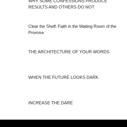
WHY SOME CONFESSIONS PRODUCE
RESULTS AND OTHERS DO NOT
Clear the Shelf: Faith in the Waiting Room of the
Promise
THE ARCHITECTURE OF YOUR WORDS
WHEN THE FUTURE LOOKS DARK
INCREASE THE DARE