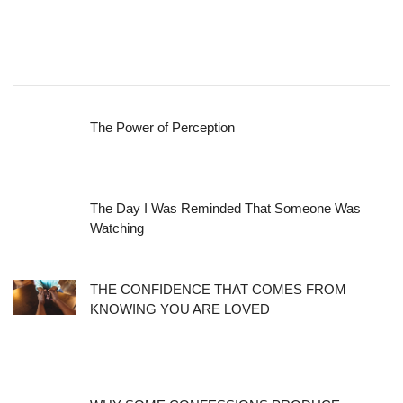
The Power of Perception
The Day I Was Reminded That Someone Was
Watching
THE CONFIDENCE THAT COMES FROM
KNOWING YOU ARE LOVED