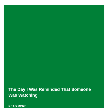
The Day I Was Reminded That Someone
Was Watching
READ MORE