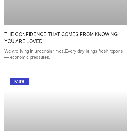
THE CONFIDENCE THAT COMES FROM KNOWING
YOU ARE LOVED
We are living in uncertain times.Every day brings fresh reports
— economic pressures,
FAITH