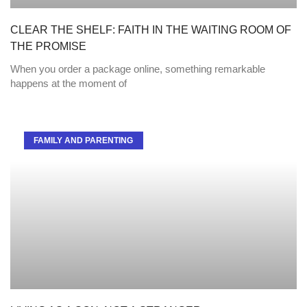
CLEAR THE SHELF: FAITH IN THE WAITING ROOM OF
THE PROMISE
When you order a package online, something remarkable
happens at the moment of
FAMILY AND PARENTING