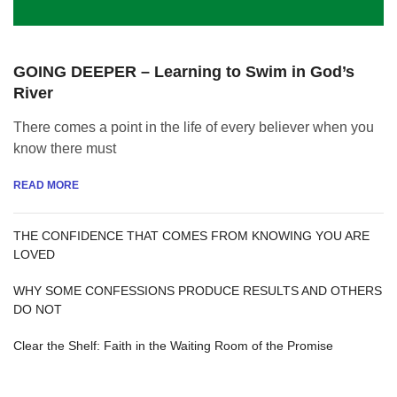
GOING DEEPER – Learning to Swim in God’s
River
There comes a point in the life of every believer when you
know there must
READ MORE
THE CONFIDENCE THAT COMES FROM KNOWING YOU ARE
LOVED
WHY SOME CONFESSIONS PRODUCE RESULTS AND OTHERS
DO NOT
Clear the Shelf: Faith in the Waiting Room of the Promise