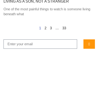
LIVING AS A SON, NOT A STRANGER
One of the most painful things to watch is someone living
beneath what
1
2
3
…
33
...