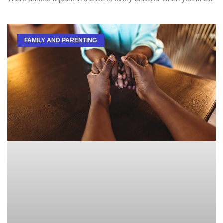
FAMILY AND PARENTING