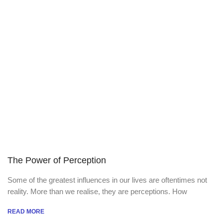
The Power of Perception
Some of the greatest influences in our lives are oftentimes not
reality. More than we realise, they are perceptions. How
READ MORE