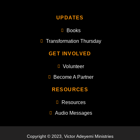
UPDATES
Books
Transformation Thursday
GET INVOLVED
Volunteer
Become A Partner
RESOURCES
Resources
Audio Messages
Copyright © 2023, Victor Adeyemi Ministries