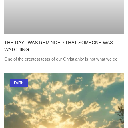
THE DAY I WAS REMINDED THAT SOMEONE WAS
WATCHING
One of the greatest tests of our Christianity is not what we do
FAITH