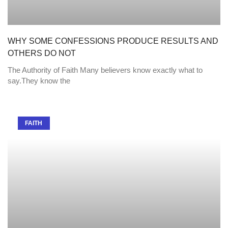
WHY SOME CONFESSIONS PRODUCE RESULTS AND
OTHERS DO NOT
The Authority of Faith Many believers know exactly what to
say.They know the
FAITH