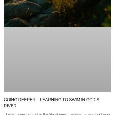
GOING DEEPER – LEARNING TO SWIM IN GOD’S
RIVER
There comes a point in the life of every believer when you know