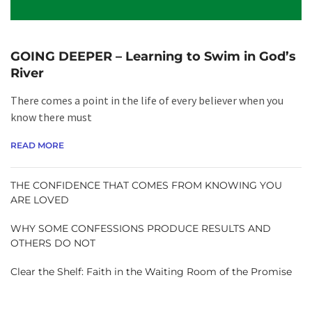
GOING DEEPER – Learning to Swim in God’s
River
There comes a point in the life of every believer when you
know there must
READ MORE
THE CONFIDENCE THAT COMES FROM KNOWING YOU
ARE LOVED
WHY SOME CONFESSIONS PRODUCE RESULTS AND
OTHERS DO NOT
Clear the Shelf: Faith in the Waiting Room of the Promise