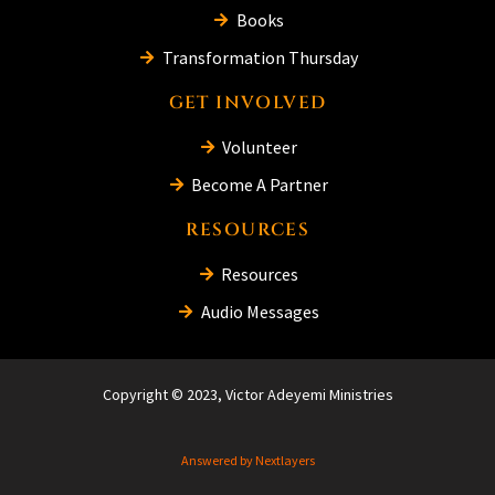
Books
Transformation Thursday
GET INVOLVED
Volunteer
Become A Partner
RESOURCES
Resources
Audio Messages
Copyright © 2023, Victor Adeyemi Ministries
Answered by Nextlayers