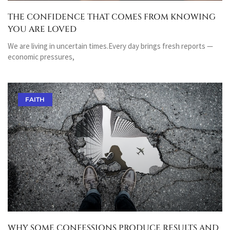
THE CONFIDENCE THAT COMES FROM KNOWING
YOU ARE LOVED
We are living in uncertain times.Every day brings fresh reports —
economic pressures,
FAITH
WHY SOME CONFESSIONS PRODUCE RESULTS AND