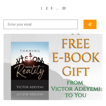
1
2
3
…
33
...