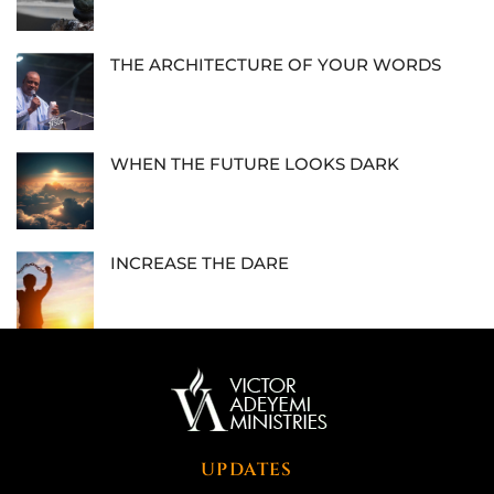
THE ARCHITECTURE OF YOUR WORDS
WHEN THE FUTURE LOOKS DARK
INCREASE THE DARE
UPDATES