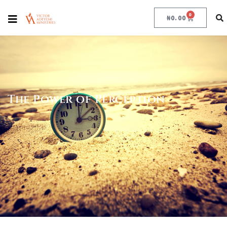
0
₦
0.00
The Power of Perception