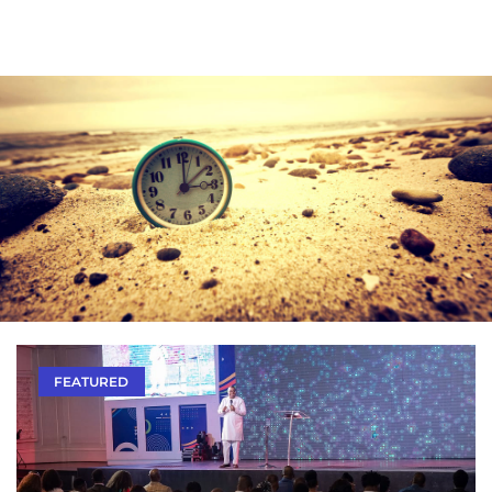
FEATURED