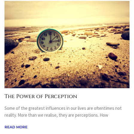
The Power of Perception
Some of the greatest influences in our lives are oftentimes not
reality. More than we realise, they are perceptions. How
READ MORE