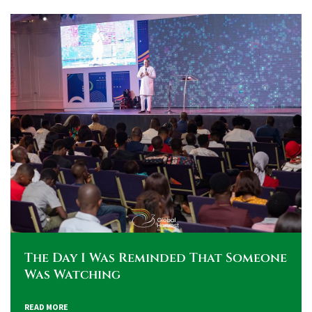
The Day I Was Reminded That Someone
Was Watching
READ MORE