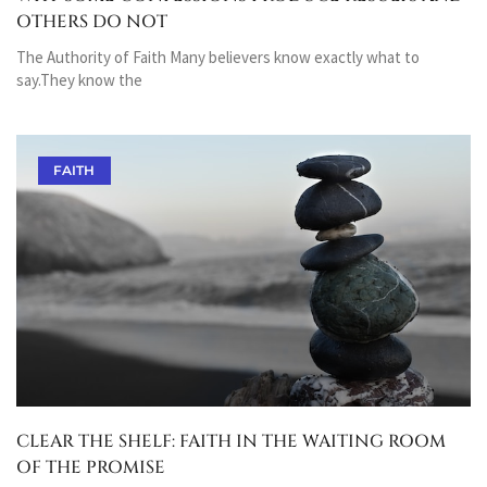
OTHERS DO NOT
The Authority of Faith Many believers know exactly what to
say.They know the
FAITH
CLEAR THE SHELF: FAITH IN THE WAITING ROOM
OF THE PROMISE