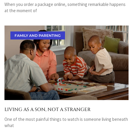
When you order a package online, something remarkable happens
at the moment of
FAMILY AND PARENTING
LIVING AS A SON, NOT A STRANGER
One of the most painful things to watch is someone living beneath
what