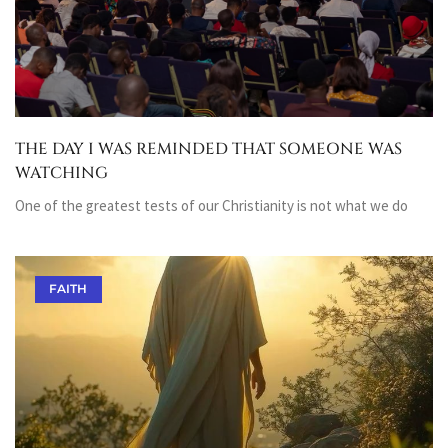
THE DAY I WAS REMINDED THAT SOMEONE WAS
WATCHING
One of the greatest tests of our Christianity is not what we do
FAITH