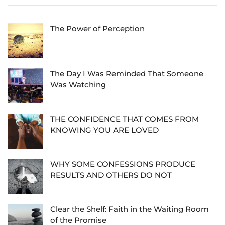
The Power of Perception
The Day I Was Reminded That Someone
Was Watching
THE CONFIDENCE THAT COMES FROM
KNOWING YOU ARE LOVED
WHY SOME CONFESSIONS PRODUCE
RESULTS AND OTHERS DO NOT
Clear the Shelf: Faith in the Waiting Room
of the Promise