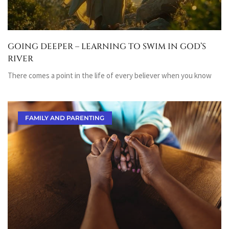
GOING DEEPER – LEARNING TO SWIM IN GOD’S
RIVER
There comes a point in the life of every believer when you know
FAMILY AND PARENTING