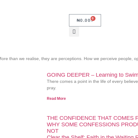
0
₦
0.00
y. More than we realise, they are perceptions. How we perceive people,
GOING DEEPER – Learning to Swim 
There comes a point in the life of every belie
pray.
Read More
THE CONFIDENCE THAT COMES 
WHY SOME CONFESSIONS PROD
NOT
Clear the Shelf: Faith in the Waiting