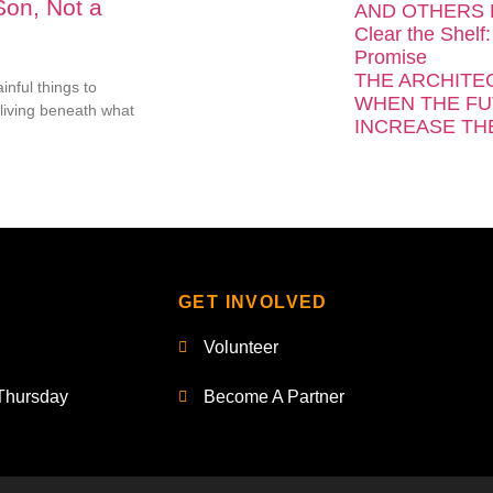
Son, Not a
AND OTHERS 
Clear the Shelf:
Promise
THE ARCHITE
inful things to
WHEN THE FU
living beneath what
INCREASE TH
GET INVOLVED
Volunteer
Thursday
Become A Partner