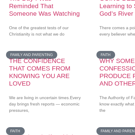
Reminded That
Learning to
Someone Was Watching
God’s River
One of the greatest tests of our
There comes a point
Christianity is not what we do
every believer wh
FAMILY AND PARENTING
FAITH
THE CONFIDENCE
WHY SOME
THAT COMES FROM
CONFESSI
KNOWING YOU ARE
PRODUCE 
LOVED
AND OTHE
We are living in uncertain times.Every
The Authority of F
day brings fresh reports — economic
know exactly what
pressures,
the
FAITH
FAMILY AND PAREN