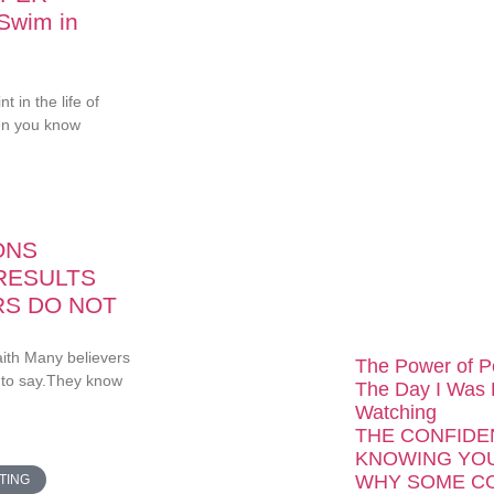
 Swim in
...
 in the life of
en you know
ONS
RESULTS
RS DO NOT
aith Many believers
The Power of P
 to say.They know
The Day I Was
Watching
THE CONFIDE
KNOWING YOU
WHY SOME C
TING