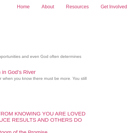
Home
About
Resources
Get Involved
 opportunities and even God often determines
in God’s River
ver when you know there must be more. You still
FROM KNOWING YOU ARE LOVED
UCE RESULTS AND OTHERS DO
 Room of the Promise