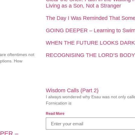
Living as a Son, Not a Stranger
The Day I Was Reminded That Som
GOING DEEPER – Learning to Swim 
WHEN THE FUTURE LOOKS DARK
 are oftentimes not
RECOGNISING THE LORD’S BODY
eptions. How
Wisdom Calls (Part 2)
I always wondered why Esau was not only called
Fornication is
Read More
PER –