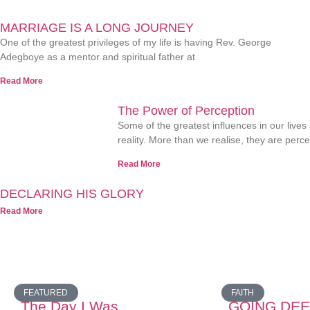
MARRIAGE IS A LONG JOURNEY
One of the greatest privileges of my life is having Rev. George
Adegboye as a mentor and spiritual father at
Read More
The Power of Perception
Some of the greatest influences in our lives
reality. More than we realise, they are perc
Read More
DECLARING HIS GLORY
Read More
FEATURED
FAITH
The Day I Was
GOING DEE