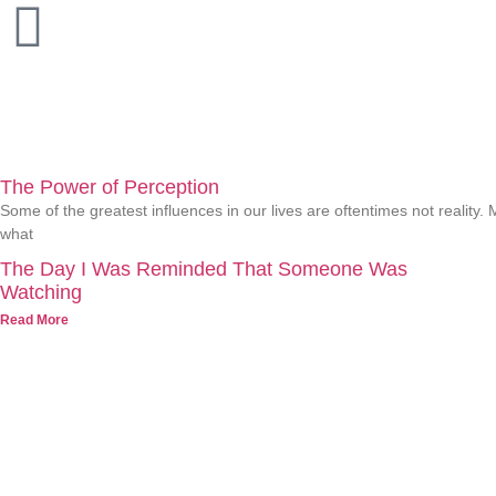
The Power of Perception
Some of the greatest influences in our lives are oftentimes not realit
what
The Day I Was Reminded That Someone Was
Watching
Read More