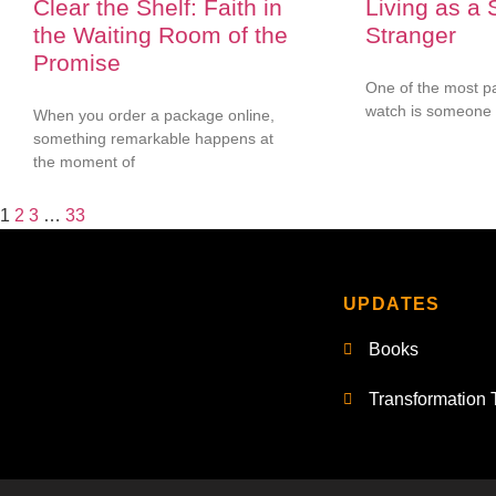
Clear the Shelf: Faith in
Living as a 
the Waiting Room of the
Stranger
Promise
One of the most pa
watch is someone 
When you order a package online,
something remarkable happens at
the moment of
1
2
3
…
33
UPDATES
Books
Transformation 