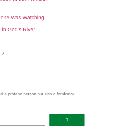
eone Was Watching
in God’s River
 2
 a profane person but also a fornicator.