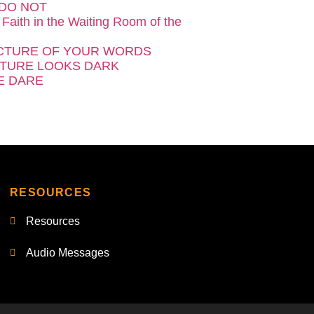
DO NOT
 Faith in the Waiting Room of the
CTURE OF YOUR WORDS
TURE LOOKS DARK
E DARE
RESOURCES
Resources
Audio Messages