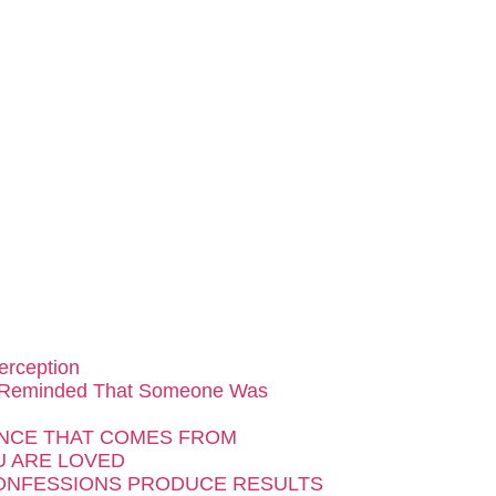
erception
 Reminded That Someone Was
NCE THAT COMES FROM
 ARE LOVED
ONFESSIONS PRODUCE RESULTS