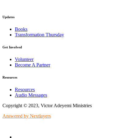
Updates
Books
Transformation Thursday
Get Involved
Volunteer
Become A Partner
Resources
Resources
Audio Messages
Copyright © 2023, Victor Adeyemi Ministries
Answered by Nextlayers