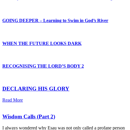
GOING DEEPER – Learning to Swim in God’s River
WHEN THE FUTURE LOOKS DARK
RECOGNISING THE LORD’S BODY 2
DECLARING HIS GLORY
Read More
Wisdom Calls (Part 2)
I always wondered why Esau was not only called a profane person