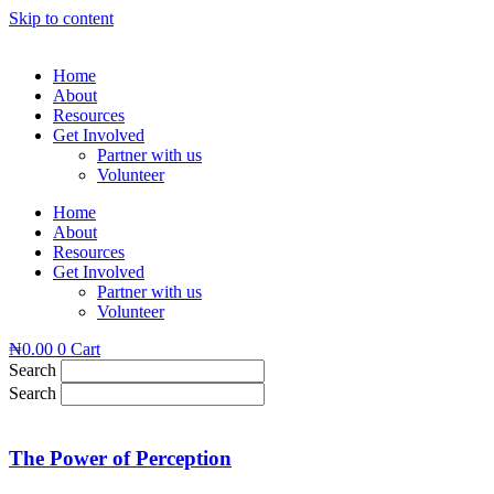
Skip to content
Home
About
Resources
Get Involved
Partner with us
Volunteer
Home
About
Resources
Get Involved
Partner with us
Volunteer
₦
0.00
0
Cart
Search
Search
The Power of Perception