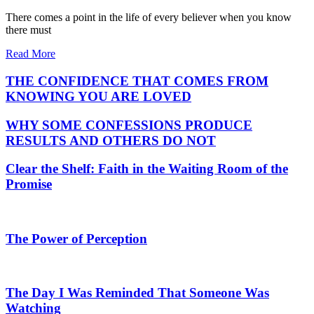
There comes a point in the life of every believer when you know
there must
Read More
THE CONFIDENCE THAT COMES FROM
KNOWING YOU ARE LOVED
WHY SOME CONFESSIONS PRODUCE
RESULTS AND OTHERS DO NOT
Clear the Shelf: Faith in the Waiting Room of the
Promise
The Power of Perception
The Day I Was Reminded That Someone Was
Watching