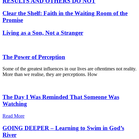
RESULTS AND OTHERS DO NOT
Clear the Shelf: Faith in the Waiting Room of the
Promise
Living as a Son, Not a Stranger
The Power of Perception
Some of the greatest influences in our lives are oftentimes not reality.
More than we realise, they are perceptions. How
The Day I Was Reminded That Someone Was
Watching
Read More
GOING DEEPER – Learning to Swim in God’s
River