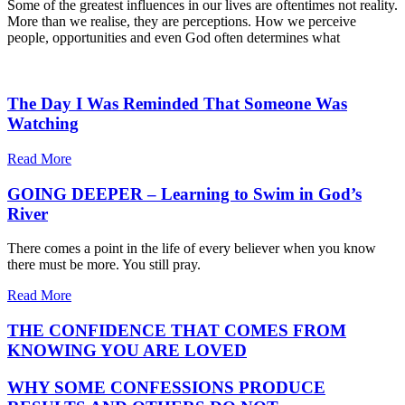
Some of the greatest influences in our lives are oftentimes not reality.
More than we realise, they are perceptions. How we perceive
people, opportunities and even God often determines what
The Day I Was Reminded That Someone Was
Watching
Read More
GOING DEEPER – Learning to Swim in God’s
River
There comes a point in the life of every believer when you know
there must be more. You still pray.
Read More
THE CONFIDENCE THAT COMES FROM
KNOWING YOU ARE LOVED
WHY SOME CONFESSIONS PRODUCE