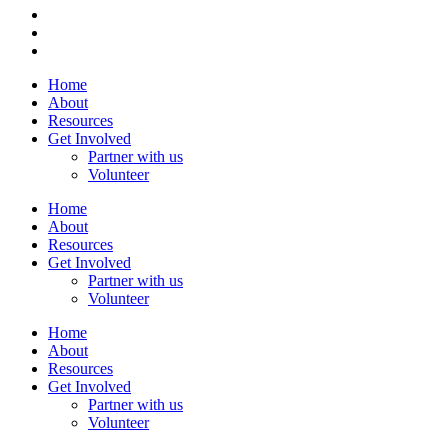
Home
About
Resources
Get Involved
Partner with us
Volunteer
Home
About
Resources
Get Involved
Partner with us
Volunteer
Home
About
Resources
Get Involved
Partner with us
Volunteer