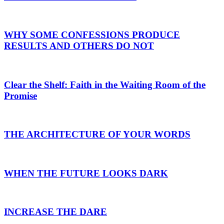
WHY SOME CONFESSIONS PRODUCE
RESULTS AND OTHERS DO NOT
Clear the Shelf: Faith in the Waiting Room of the
Promise
THE ARCHITECTURE OF YOUR WORDS
WHEN THE FUTURE LOOKS DARK
INCREASE THE DARE