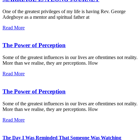
One of the greatest privileges of my life is having Rev. George
Adegboye as a mentor and spiritual father at
Read More
The Power of Perception
Some of the greatest influences in our lives are oftentimes not reality.
More than we realise, they are perceptions. How
Read More
The Power of Perception
Some of the greatest influences in our lives are oftentimes not reality.
More than we realise, they are perceptions. How
Read More
The Day I Was Reminded That Someone Was Watching