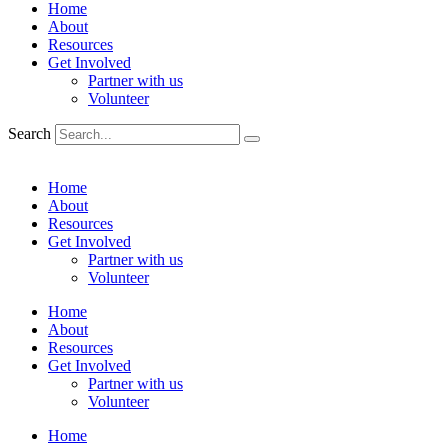
Home
About
Resources
Get Involved
Partner with us
Volunteer
Search
Home
About
Resources
Get Involved
Partner with us
Volunteer
Home
About
Resources
Get Involved
Partner with us
Volunteer
Home