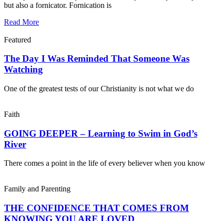
but also a fornicator. Fornication is
Read More
Featured
The Day I Was Reminded That Someone Was
Watching
One of the greatest tests of our Christianity is not what we do
Faith
GOING DEEPER – Learning to Swim in God’s
River
There comes a point in the life of every believer when you know
Family and Parenting
THE CONFIDENCE THAT COMES FROM
KNOWING YOU ARE LOVED