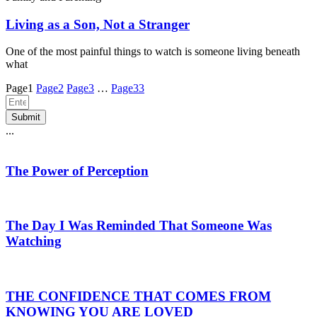
Living as a Son, Not a Stranger
One of the most painful things to watch is someone living beneath
what
Page
1
Page
2
Page
3
…
Page
33
Submit
...
The Power of Perception
The Day I Was Reminded That Someone Was
Watching
THE CONFIDENCE THAT COMES FROM
KNOWING YOU ARE LOVED