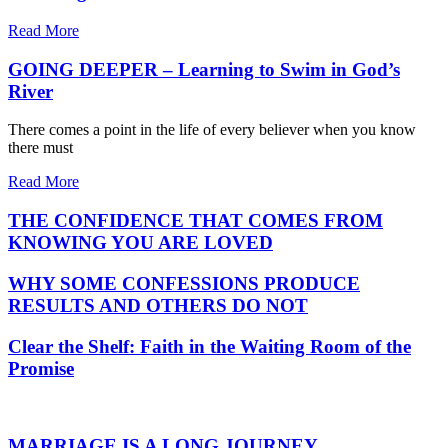
Read More
GOING DEEPER – Learning to Swim in God’s
River
There comes a point in the life of every believer when you know
there must
Read More
THE CONFIDENCE THAT COMES FROM
KNOWING YOU ARE LOVED
WHY SOME CONFESSIONS PRODUCE
RESULTS AND OTHERS DO NOT
Clear the Shelf: Faith in the Waiting Room of the
Promise
MARRIAGE IS A LONG JOURNEY