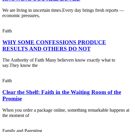
We are living in uncertain times.Every day brings fresh reports —
economic pressures,
Faith
WHY SOME CONFESSIONS PRODUCE
RESULTS AND OTHERS DO NOT
The Authority of Faith Many believers know exactly what to
say.They know the
Faith
Clear the Shelf: Faith in the Waiting Room of the
Promise
When you order a package online, something remarkable happens at
the moment of
Family and Parenting