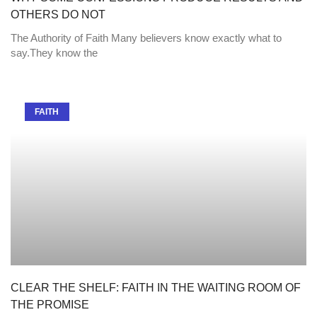
OTHERS DO NOT
The Authority of Faith Many believers know exactly what to
say.They know the
FAITH
CLEAR THE SHELF: FAITH IN THE WAITING ROOM OF
THE PROMISE