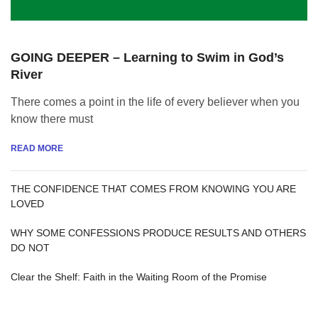
GOING DEEPER – Learning to Swim in God’s
River
There comes a point in the life of every believer when you
know there must
READ MORE
THE CONFIDENCE THAT COMES FROM KNOWING YOU ARE
LOVED
WHY SOME CONFESSIONS PRODUCE RESULTS AND OTHERS
DO NOT
Clear the Shelf: Faith in the Waiting Room of the Promise