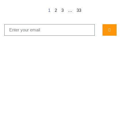
1
2
3
…
33
...