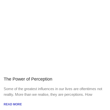
The Power of Perception
Some of the greatest influences in our lives are oftentimes not
reality. More than we realise, they are perceptions. How
READ MORE