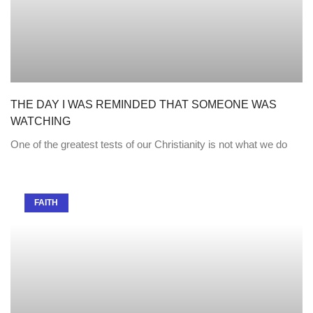
THE DAY I WAS REMINDED THAT SOMEONE WAS
WATCHING
One of the greatest tests of our Christianity is not what we do
FAITH