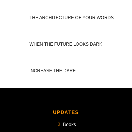
THE ARCHITECTURE OF YOUR WORDS
WHEN THE FUTURE LOOKS DARK
INCREASE THE DARE
UPDATES
Books