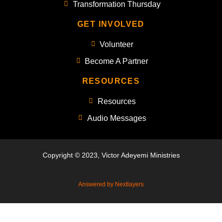
Transformation Thursday
GET INVOLVED
Volunteer
Become A Partner
RESOURCES
Resources
Audio Messages
Copyright © 2023, Victor Adeyemi Ministries
Answered by Nextlayers