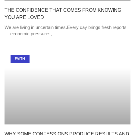
THE CONFIDENCE THAT COMES FROM KNOWING
YOU ARE LOVED
We are living in uncertain times.Every day brings fresh reports
— economic pressures,
FAITH
WHY SOME CONFESSIONS PRODUCE RESULTS AND