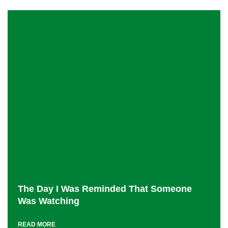
The Day I Was Reminded That Someone
Was Watching
READ MORE