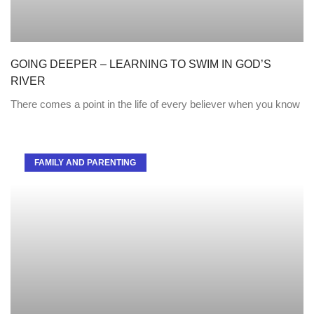
GOING DEEPER – LEARNING TO SWIM IN GOD’S
RIVER
There comes a point in the life of every believer when you know
FAMILY AND PARENTING