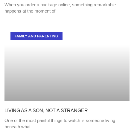
When you order a package online, something remarkable
happens at the moment of
FAMILY AND PARENTING
LIVING AS A SON, NOT A STRANGER
One of the most painful things to watch is someone living
beneath what