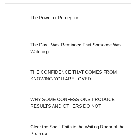
The Power of Perception
The Day I Was Reminded That Someone Was
Watching
THE CONFIDENCE THAT COMES FROM
KNOWING YOU ARE LOVED
WHY SOME CONFESSIONS PRODUCE
RESULTS AND OTHERS DO NOT
Clear the Shelf: Faith in the Waiting Room of the
Promise