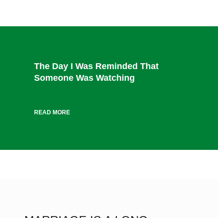
The Day I Was Reminded That
Someone Was Watching
READ MORE