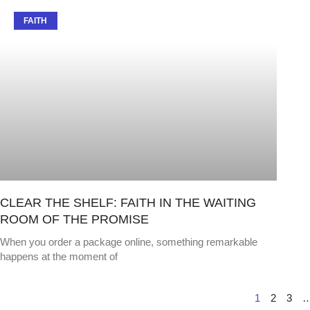
FAITH
CLEAR THE SHELF: FAITH IN THE WAITING
ROOM OF THE PROMISE
When you order a package online, something remarkable
happens at the moment of
1
2
3