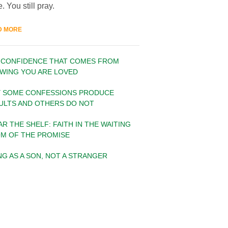
. You still pray.
D MORE
 CONFIDENCE THAT COMES FROM
WING YOU ARE LOVED
 SOME CONFESSIONS PRODUCE
ULTS AND OTHERS DO NOT
AR THE SHELF: FAITH IN THE WAITING
M OF THE PROMISE
ING AS A SON, NOT A STRANGER