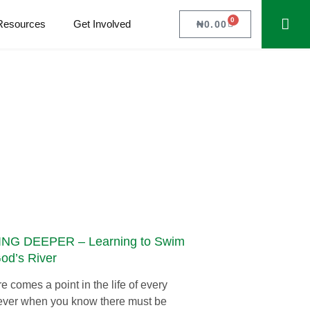
0
Resources
Get Involved
₦
0.00
NG DEEPER – Learning to Swim
God’s River
e comes a point in the life of every
ever when you know there must be