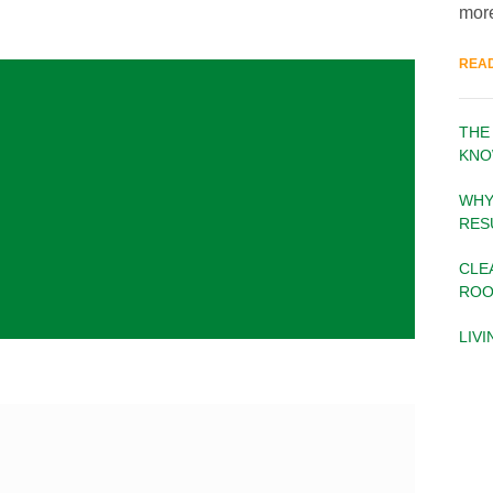
more
REA
THE
KNO
WHY
RES
CLE
ROO
LIV