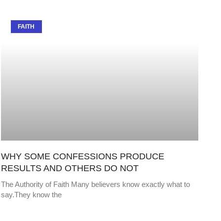
FAITH
WHY SOME CONFESSIONS PRODUCE
RESULTS AND OTHERS DO NOT
The Authority of Faith Many believers know exactly what to
say.They know the