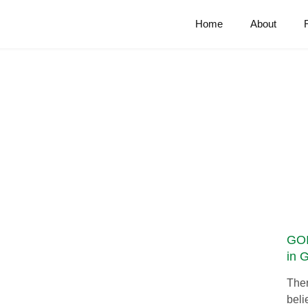
Home
About
GOI
in 
Ther
beli