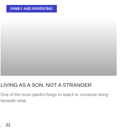
FAMILY AND PARENTING
LIVING AS A SON, NOT A STRANGER
One of the most painful things to watch is someone living
beneath what
…
33