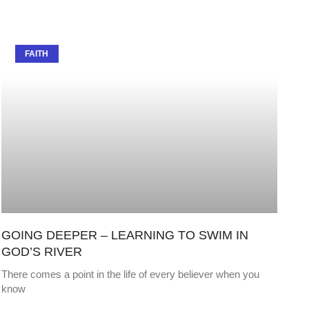
FAITH
GOING DEEPER – LEARNING TO SWIM IN
GOD’S RIVER
There comes a point in the life of every believer when you
know