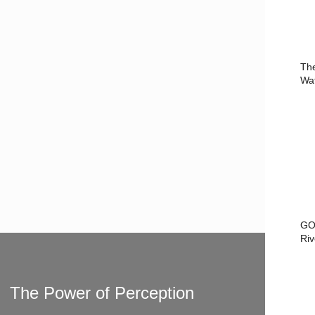
Th
Wa
GO
Riv
The Power of Perception