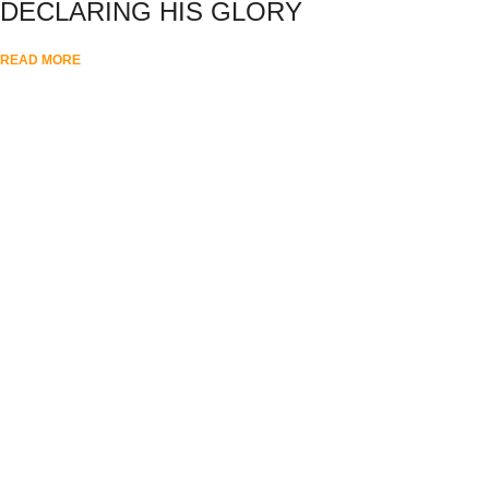
DECLARING HIS GLORY
READ MORE