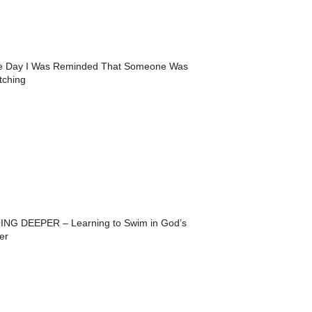
e Day I Was Reminded That Someone Was
tching
ING DEEPER – Learning to Swim in God’s
er