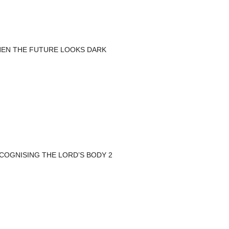
EN THE FUTURE LOOKS DARK
COGNISING THE LORD’S BODY 2