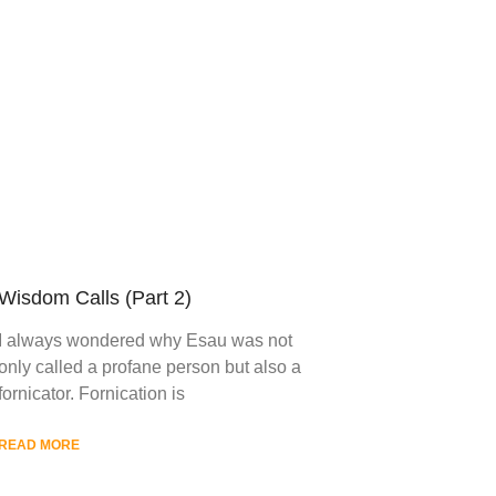
Wisdom Calls (Part 2)
I always wondered why Esau was not
only called a profane person but also a
fornicator. Fornication is
READ MORE