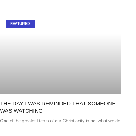
FEATURED
THE DAY I WAS REMINDED THAT SOMEONE
WAS WATCHING
One of the greatest tests of our Christianity is not what we do