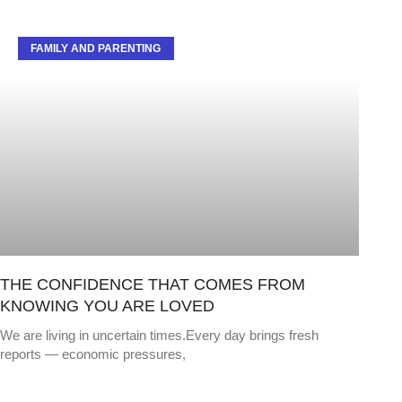
FAMILY AND PARENTING
THE CONFIDENCE THAT COMES FROM
KNOWING YOU ARE LOVED
We are living in uncertain times.Every day brings fresh
reports — economic pressures,