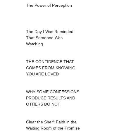
The Power of Perception
The Day I Was Reminded
That Someone Was
Watching
THE CONFIDENCE THAT
COMES FROM KNOWING
YOU ARE LOVED
WHY SOME CONFESSIONS
PRODUCE RESULTS AND
OTHERS DO NOT
Clear the Shelf: Faith in the
Waiting Room of the Promise