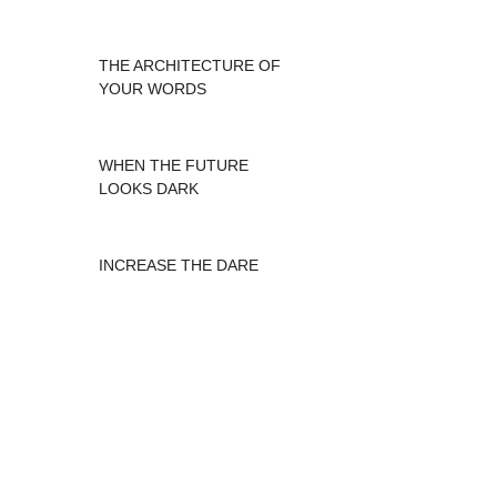
THE ARCHITECTURE OF
YOUR WORDS
WHEN THE FUTURE
LOOKS DARK
INCREASE THE DARE