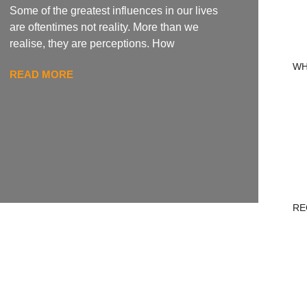
Some of the greatest influences in our lives
are oftentimes not reality. More than we
realise, they are perceptions. How
WH
READ MORE
RE