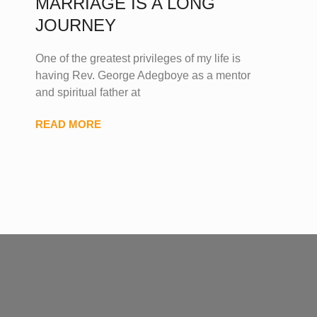
MARRIAGE IS A LONG
JOURNEY
One of the greatest privileges of my life is
having Rev. George Adegboye as a mentor
and spiritual father at
READ MORE