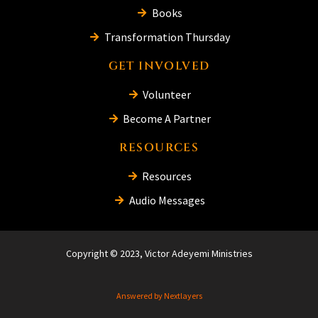
Books
Transformation Thursday
GET INVOLVED
Volunteer
Become A Partner
RESOURCES
Resources
Audio Messages
Copyright © 2023, Victor Adeyemi Ministries
Answered by Nextlayers