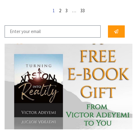
1
2
3
…
33
...