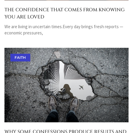
THE CONFIDENCE THAT COMES FROM KNOWING
YOU ARE LOVED
We are living in uncertain times.Every day brings fresh reports —
economic pressures,
FAITH
WHY SOME CONFESSIONS PRODUCE RESULTS AND