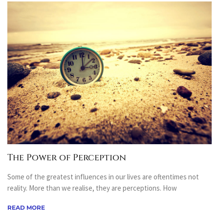
The Power of Perception
Some of the greatest influences in our lives are oftentimes not
reality. More than we realise, they are perceptions. How
READ MORE