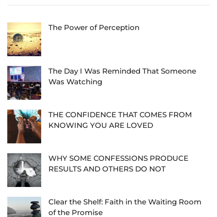
The Power of Perception
The Day I Was Reminded That Someone
Was Watching
THE CONFIDENCE THAT COMES FROM
KNOWING YOU ARE LOVED
WHY SOME CONFESSIONS PRODUCE
RESULTS AND OTHERS DO NOT
Clear the Shelf: Faith in the Waiting Room
of the Promise