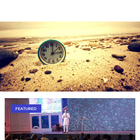
FEATURED