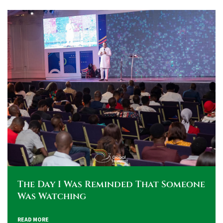
The Day I Was Reminded That Someone
Was Watching
READ MORE