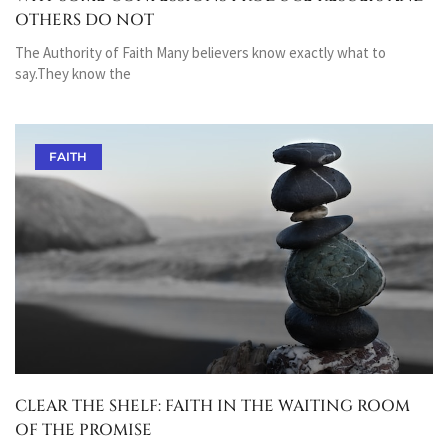
OTHERS DO NOT
The Authority of Faith Many believers know exactly what to
say.They know the
FAITH
CLEAR THE SHELF: FAITH IN THE WAITING ROOM
OF THE PROMISE