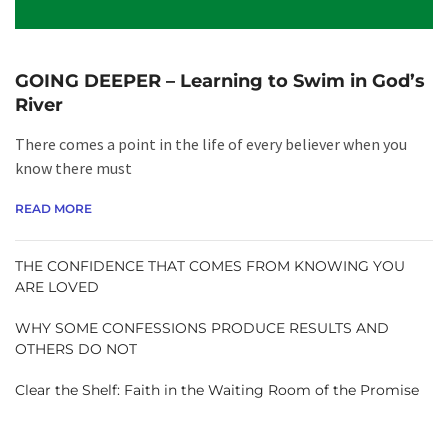
GOING DEEPER – Learning to Swim in God’s
River
There comes a point in the life of every believer when you
know there must
READ MORE
THE CONFIDENCE THAT COMES FROM KNOWING YOU
ARE LOVED
WHY SOME CONFESSIONS PRODUCE RESULTS AND
OTHERS DO NOT
Clear the Shelf: Faith in the Waiting Room of the Promise