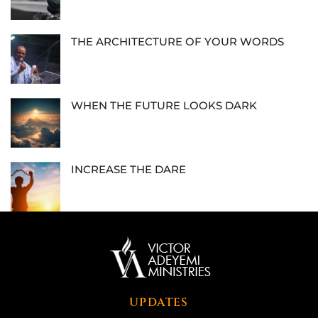
THE ARCHITECTURE OF YOUR WORDS
WHEN THE FUTURE LOOKS DARK
INCREASE THE DARE
UPDATES