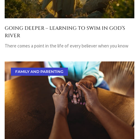
GOING DEEPER – LEARNING TO SWIM IN GOD’S
RIVER
There comes a point in the life of every believer when you know
FAMILY AND PARENTING