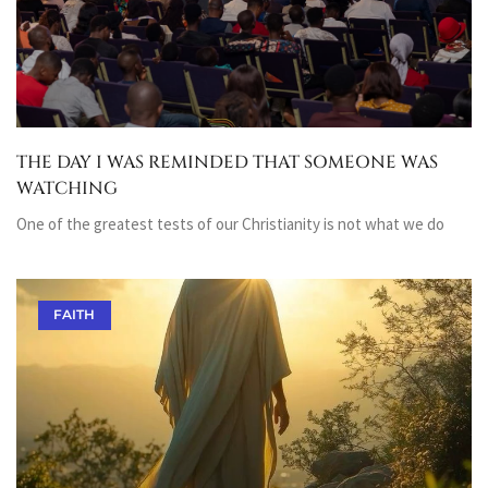
THE DAY I WAS REMINDED THAT SOMEONE WAS
WATCHING
One of the greatest tests of our Christianity is not what we do
FAITH