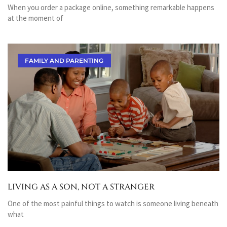
When you order a package online, something remarkable happens
at the moment of
FAMILY AND PARENTING
LIVING AS A SON, NOT A STRANGER
One of the most painful things to watch is someone living beneath
what