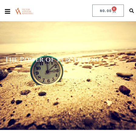
0
₦
0.00
The Power of Perception