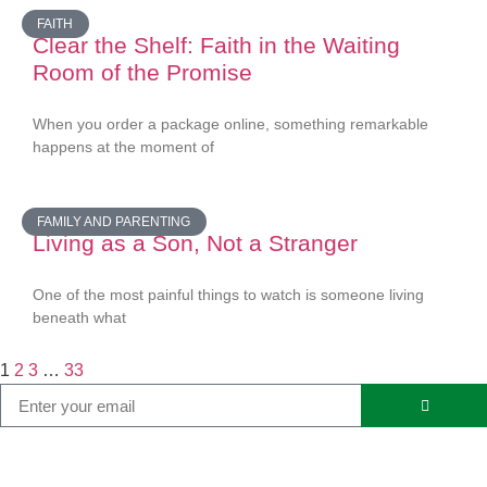
FAITH
Clear the Shelf: Faith in the Waiting
Room of the Promise
When you order a package online, something remarkable
happens at the moment of
FAMILY AND PARENTING
Living as a Son, Not a Stranger
One of the most painful things to watch is someone living
beneath what
1
2
3
…
33