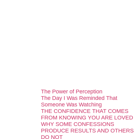
...
The Power of Perception
The Day I Was Reminded That
Someone Was Watching
THE CONFIDENCE THAT COMES
FROM KNOWING YOU ARE LOVED
WHY SOME CONFESSIONS
PRODUCE RESULTS AND OTHERS
DO NOT