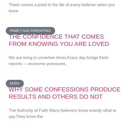
There comes a point in the life of every believer when you
know
FAMILY AND PARENTING
THE CONFIDENCE THAT COMES
FROM KNOWING YOU ARE LOVED
We are living in uncertain times.Every day brings fresh
reports — economic pressures,
FAITH
WHY SOME CONFESSIONS PRODUCE
RESULTS AND OTHERS DO NOT
The Authority of Faith Many believers know exactly what to
say.They know the