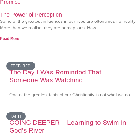
Promise
The Power of Perception
Some of the greatest influences in our lives are oftentimes not reality.
More than we realise, they are perceptions. How
Read More
FEATURED
The Day I Was Reminded That
Someone Was Watching
One of the greatest tests of our Christianity is not what we do
FAITH
GOING DEEPER – Learning to Swim in
God’s River