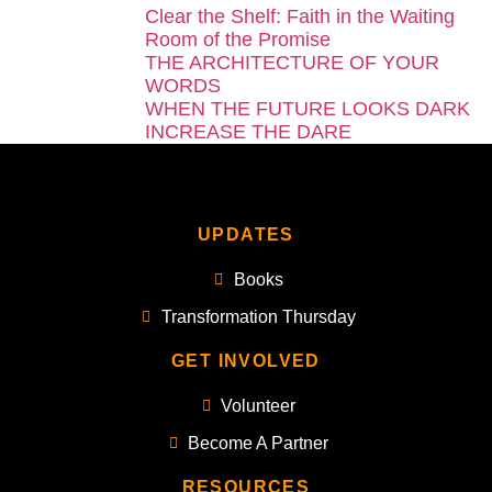
Clear the Shelf: Faith in the Waiting
Room of the Promise
THE ARCHITECTURE OF YOUR
WORDS
WHEN THE FUTURE LOOKS DARK
INCREASE THE DARE
UPDATES
Books
Transformation Thursday
GET INVOLVED
Volunteer
Become A Partner
RESOURCES