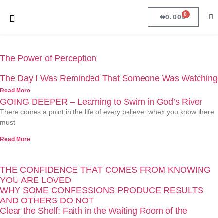
0
₦
0.00
The Power of Perception
The Day I Was Reminded That Someone Was Watching
Read More
GOING DEEPER – Learning to Swim in God’s River
There comes a point in the life of every believer when you know there
must
Read More
THE CONFIDENCE THAT COMES FROM KNOWING
YOU ARE LOVED
WHY SOME CONFESSIONS PRODUCE RESULTS
AND OTHERS DO NOT
Clear the Shelf: Faith in the Waiting Room of the