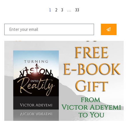
1
2
3
…
33
...