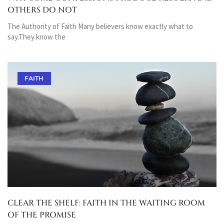
OTHERS DO NOT
The Authority of Faith Many believers know exactly what to
say.They know the
FAITH
CLEAR THE SHELF: FAITH IN THE WAITING ROOM
OF THE PROMISE