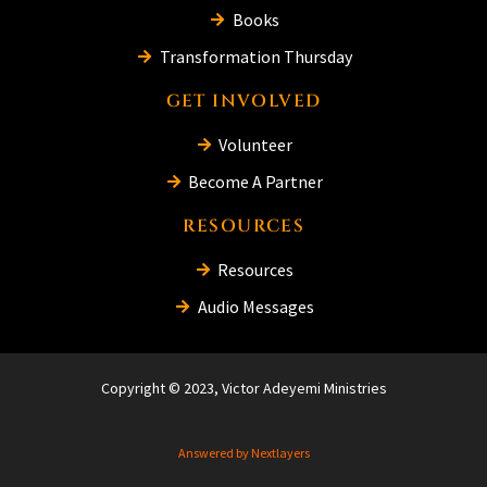
Books
Transformation Thursday
GET INVOLVED
Volunteer
Become A Partner
RESOURCES
Resources
Audio Messages
Copyright © 2023, Victor Adeyemi Ministries
Answered by Nextlayers