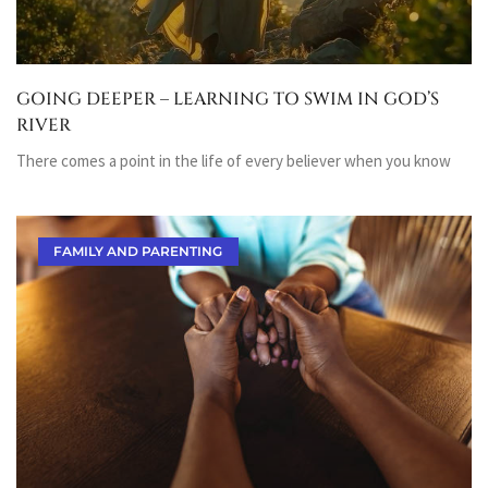
GOING DEEPER – LEARNING TO SWIM IN GOD’S
RIVER
There comes a point in the life of every believer when you know
FAMILY AND PARENTING