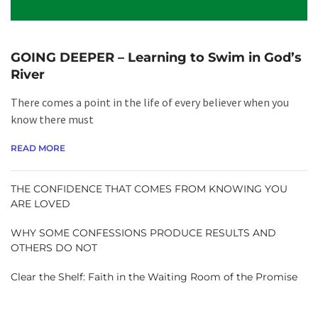
GOING DEEPER – Learning to Swim in God’s
River
There comes a point in the life of every believer when you
know there must
READ MORE
THE CONFIDENCE THAT COMES FROM KNOWING YOU
ARE LOVED
WHY SOME CONFESSIONS PRODUCE RESULTS AND
OTHERS DO NOT
Clear the Shelf: Faith in the Waiting Room of the Promise