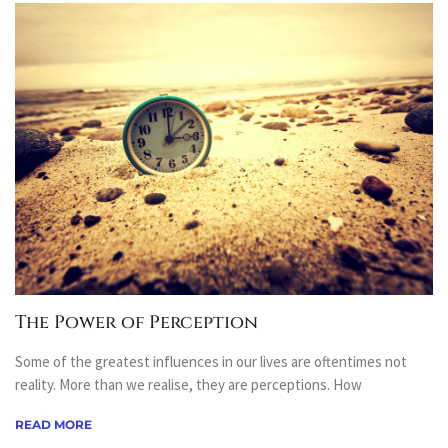
The Power of Perception
Some of the greatest influences in our lives are oftentimes not
reality. More than we realise, they are perceptions. How
READ MORE