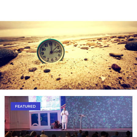
FEATURED