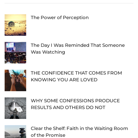
The Power of Perception
The Day I Was Reminded That Someone
Was Watching
THE CONFIDENCE THAT COMES FROM
KNOWING YOU ARE LOVED
WHY SOME CONFESSIONS PRODUCE
RESULTS AND OTHERS DO NOT
Clear the Shelf: Faith in the Waiting Room
of the Promise