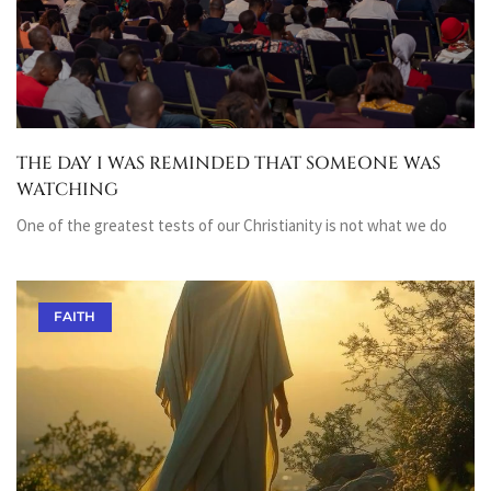
THE DAY I WAS REMINDED THAT SOMEONE WAS
WATCHING
One of the greatest tests of our Christianity is not what we do
FAITH