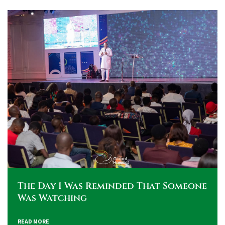
The Day I Was Reminded That Someone
Was Watching
READ MORE