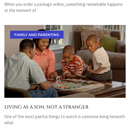
When you order a package online, something remarkable happens
at the moment of
FAMILY AND PARENTING
LIVING AS A SON, NOT A STRANGER
One of the most painful things to watch is someone living beneath
what