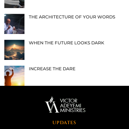
THE ARCHITECTURE OF YOUR WORDS
WHEN THE FUTURE LOOKS DARK
INCREASE THE DARE
UPDATES