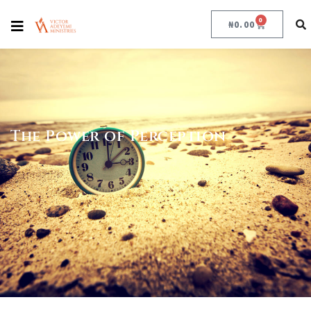
0
₦
0.00
The Power of Perception