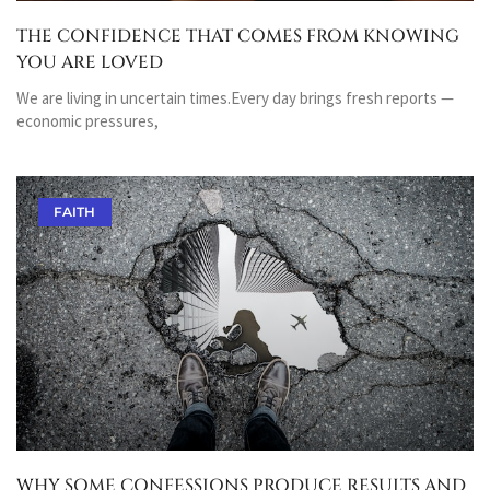
THE CONFIDENCE THAT COMES FROM KNOWING
YOU ARE LOVED
We are living in uncertain times.Every day brings fresh reports —
economic pressures,
FAITH
WHY SOME CONFESSIONS PRODUCE RESULTS AND