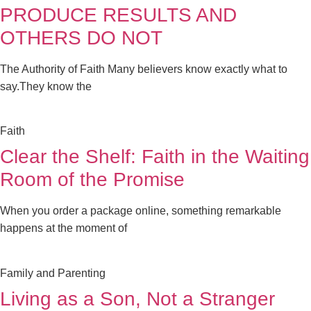
PRODUCE RESULTS AND
OTHERS DO NOT
The Authority of Faith Many believers know exactly what to
say.They know the
Faith
Clear the Shelf: Faith in the Waiting
Room of the Promise
When you order a package online, something remarkable
happens at the moment of
Family and Parenting
Living as a Son, Not a Stranger