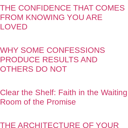
THE CONFIDENCE THAT COMES
FROM KNOWING YOU ARE
LOVED
WHY SOME CONFESSIONS
PRODUCE RESULTS AND
OTHERS DO NOT
Clear the Shelf: Faith in the Waiting
Room of the Promise
THE ARCHITECTURE OF YOUR