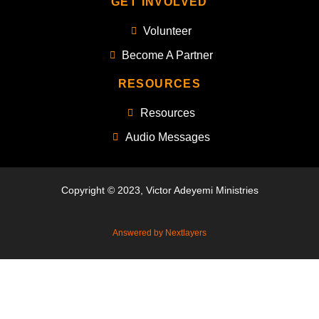
GET INVOLVED
Volunteer
Become A Partner
RESOURCES
Resources
Audio Messages
Copyright © 2023, Victor Adeyemi Ministries
Answered by Nextlayers