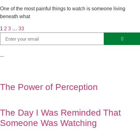
One of the most painful things to watch is someone living
beneath what
1
2
3
…
33
...
The Power of Perception
The Day I Was Reminded That
Someone Was Watching