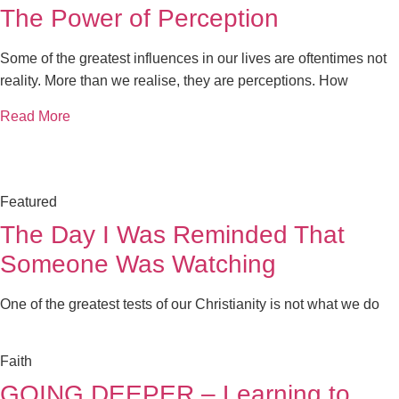
The Power of Perception
Some of the greatest influences in our lives are oftentimes not
reality. More than we realise, they are perceptions. How
Read More
Featured
The Day I Was Reminded That
Someone Was Watching
One of the greatest tests of our Christianity is not what we do
Faith
GOING DEEPER – Learning to