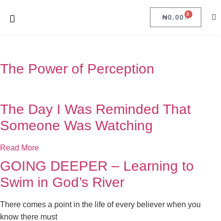
0
₦
0.00
The Power of Perception
The Day I Was Reminded That
Someone Was Watching
Read More
GOING DEEPER – Learning to
Swim in God’s River
There comes a point in the life of every believer when you
know there must