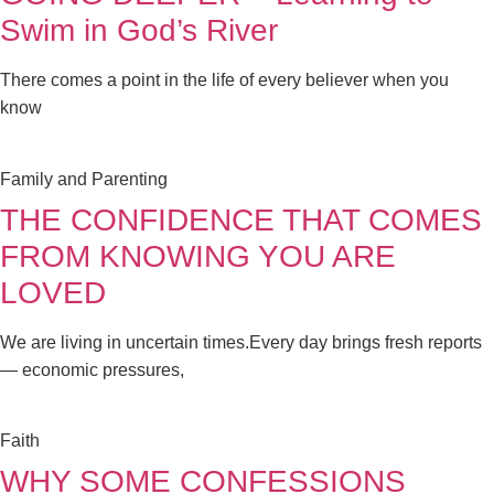
Swim in God’s River
There comes a point in the life of every believer when you
know
Family and Parenting
THE CONFIDENCE THAT COMES
FROM KNOWING YOU ARE
LOVED
We are living in uncertain times.Every day brings fresh reports
— economic pressures,
Faith
WHY SOME CONFESSIONS