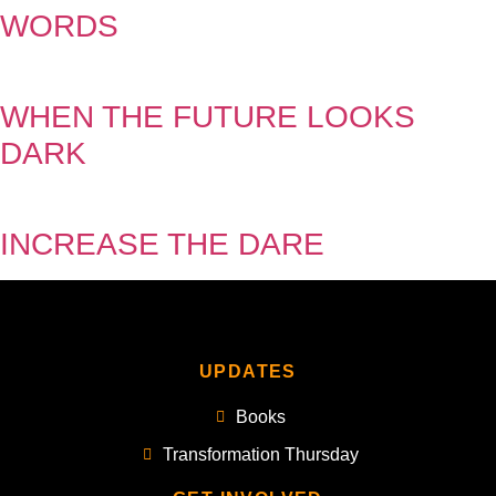
WORDS
WHEN THE FUTURE LOOKS
DARK
INCREASE THE DARE
UPDATES
Books
Transformation Thursday