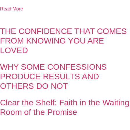
Read More
THE CONFIDENCE THAT COMES
FROM KNOWING YOU ARE
LOVED
WHY SOME CONFESSIONS
PRODUCE RESULTS AND
OTHERS DO NOT
Clear the Shelf: Faith in the Waiting
Room of the Promise