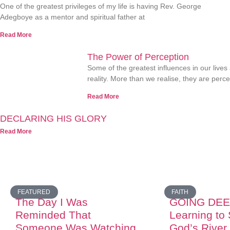
One of the greatest privileges of my life is having Rev. George
Adegboye as a mentor and spiritual father at
Read More
The Power of Perception
Some of the greatest influences in our lives
reality. More than we realise, they are perc
Read More
DECLARING HIS GLORY
Read More
FEATURED
FAITH
The Day I Was
GOING DEE
Reminded That
Learning to
Someone Was Watching
God’s River