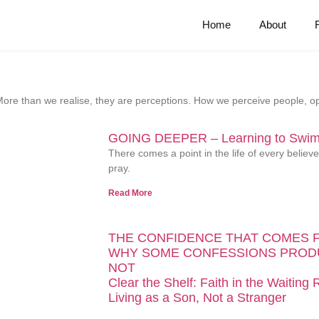
Home
About
y. More than we realise, they are perceptions. How we perceive people,
GOING DEEPER – Learning to Swim 
There comes a point in the life of every belie
pray.
Read More
THE CONFIDENCE THAT COMES 
WHY SOME CONFESSIONS PROD
NOT
Clear the Shelf: Faith in the Waiting
Living as a Son, Not a Stranger