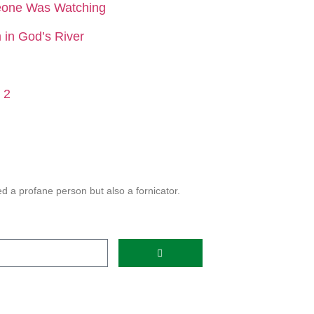
eone Was Watching
in God’s River
 2
 a profane person but also a fornicator.