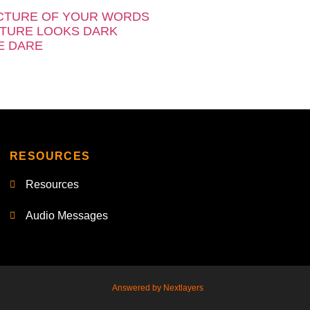
CTURE OF YOUR WORDS
TURE LOOKS DARK
E DARE
RESOURCES
Resources
Audio Messages
Answered by Nextlayers