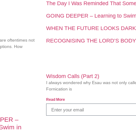
The Day I Was Reminded That Som
GOING DEEPER – Learning to Swim 
WHEN THE FUTURE LOOKS DARK
 are oftentimes not
RECOGNISING THE LORD’S BODY
eptions. How
Wisdom Calls (Part 2)
I always wondered why Esau was not only called
Fornication is
Read More
PER –
 Swim in