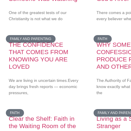
One of the greatest tests of our
There comes a point
Christianity is not what we do
every believer wh
FAMILY AND PARENTING
FAITH
THE CONFIDENCE
WHY SOME
THAT COMES FROM
CONFESSI
KNOWING YOU ARE
PRODUCE 
LOVED
AND OTHE
We are living in uncertain times.Every
The Authority of F
day brings fresh reports — economic
know exactly what
pressures,
the
FAITH
FAMILY AND PAREN
Clear the Shelf: Faith in
Living as a 
the Waiting Room of the
Stranger