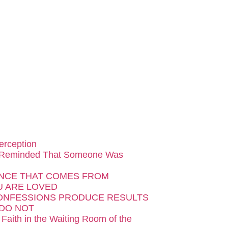
erception
 Reminded That Someone Was
NCE THAT COMES FROM
 ARE LOVED
ONFESSIONS PRODUCE RESULTS
DO NOT
 Faith in the Waiting Room of the