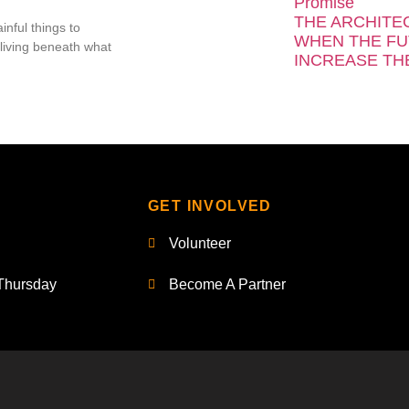
Promise
THE ARCHITE
inful things to
WHEN THE FU
living beneath what
INCREASE TH
GET INVOLVED
Volunteer
Thursday
Become A Partner