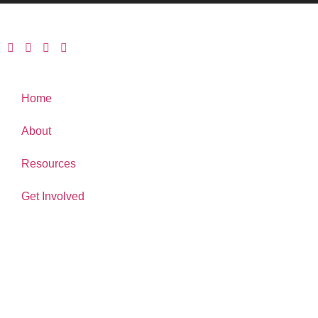
Home
About
Resources
Get Involved