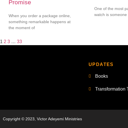
Promise
One of the most pa
watch is someone 
When you order a package online,
something remarkable happens at
the moment of
1
2
3
…
33
UPDATES
Books
Transformation 
Copyright © 2023, Victor Adeyemi Ministries