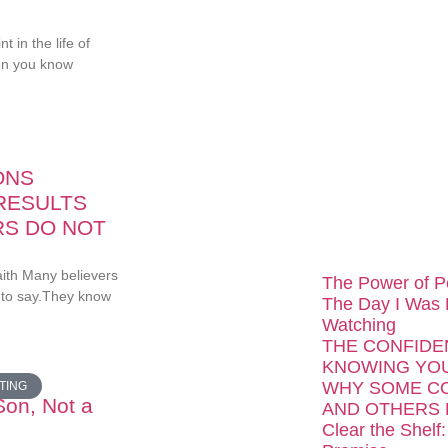
...
 in the life of
en you know
ONS
RESULTS
RS DO NOT
aith Many believers
The Power of P
 to say.They know
The Day I Was
Watching
THE CONFIDE
KNOWING YOU
WHY SOME C
TING
Son, Not a
AND OTHERS 
Clear the Shelf: