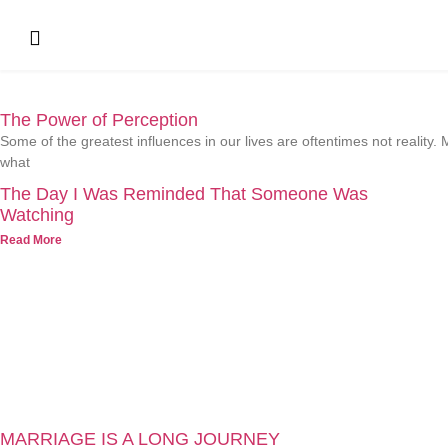
The Power of Perception
Some of the greatest influences in our lives are oftentimes not realit
what
The Day I Was Reminded That Someone Was
Watching
Read More
MARRIAGE IS A LONG JOURNEY