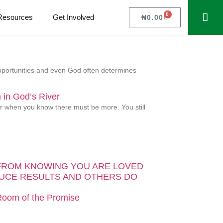
0
Resources
Get Involved
₦
0.00
 opportunities and even God often determines
in God’s River
ver when you know there must be more. You still
FROM KNOWING YOU ARE LOVED
UCE RESULTS AND OTHERS DO
 Room of the Promise