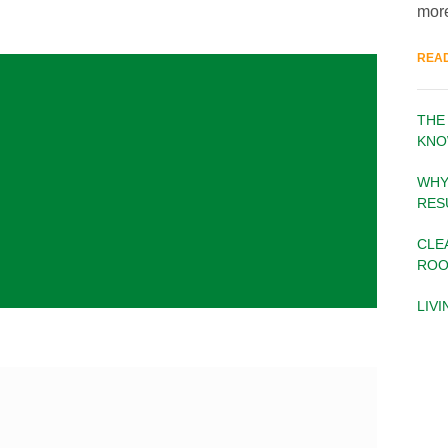
more
REA
THE
KNO
WHY
RES
CLE
ROO
LIV