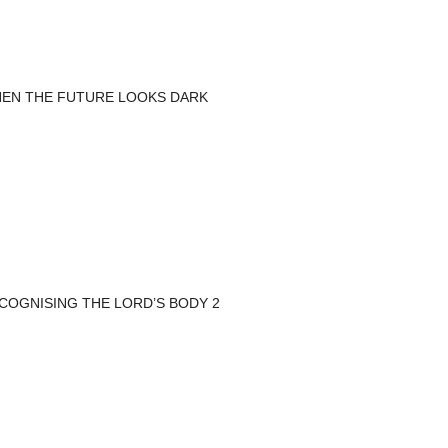
EN THE FUTURE LOOKS DARK
COGNISING THE LORD’S BODY 2