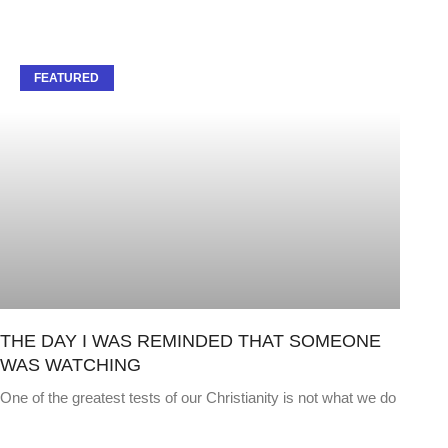
FEATURED
THE DAY I WAS REMINDED THAT SOMEONE
WAS WATCHING
One of the greatest tests of our Christianity is not what we do