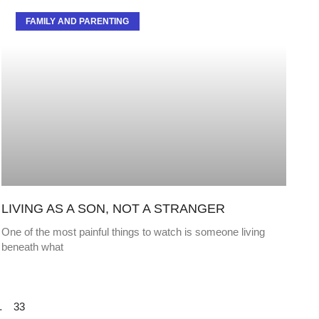
FAMILY AND PARENTING
LIVING AS A SON, NOT A STRANGER
One of the most painful things to watch is someone living
beneath what
…
33