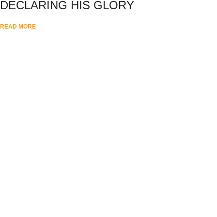
DECLARING HIS GLORY
READ MORE