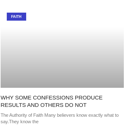
FAITH
WHY SOME CONFESSIONS PRODUCE
RESULTS AND OTHERS DO NOT
The Authority of Faith Many believers know exactly what to
say.They know the