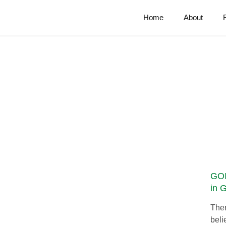
Home
About
GOI
in 
Ther
beli