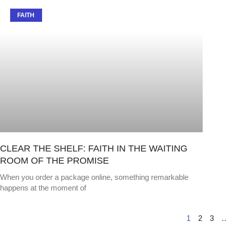
FAITH
CLEAR THE SHELF: FAITH IN THE WAITING
ROOM OF THE PROMISE
When you order a package online, something remarkable
happens at the moment of
1
2
3