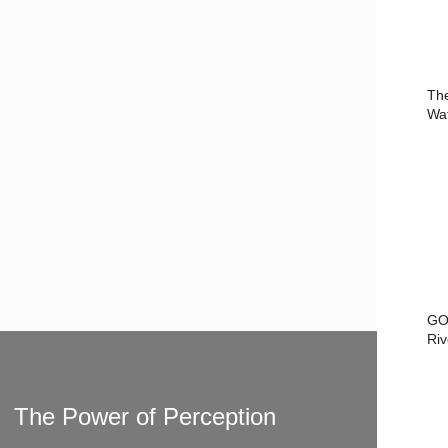
Th
Wa
GO
Riv
The Power of Perception