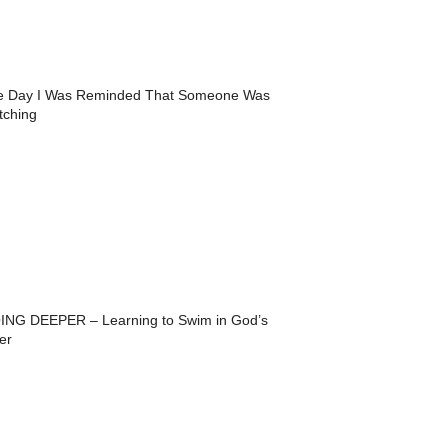
e Day I Was Reminded That Someone Was
tching
ING DEEPER – Learning to Swim in God’s
er