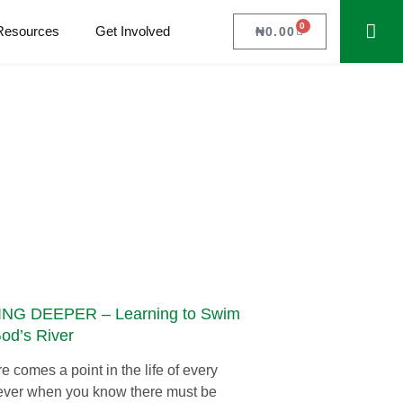
0
Resources
Get Involved
₦
0.00
NG DEEPER – Learning to Swim
God’s River
e comes a point in the life of every
ever when you know there must be