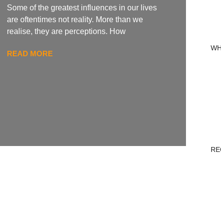
Some of the greatest influences in our lives
are oftentimes not reality. More than we
realise, they are perceptions. How
WH
READ MORE
RE