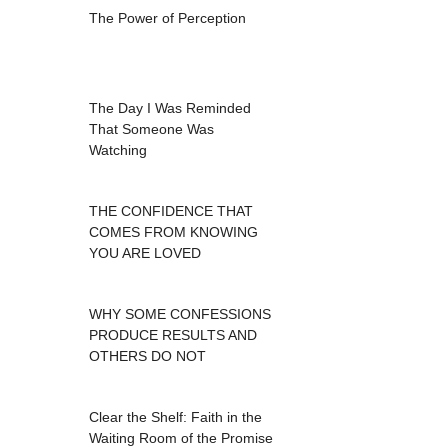
The Power of Perception
The Day I Was Reminded
That Someone Was
Watching
THE CONFIDENCE THAT
COMES FROM KNOWING
YOU ARE LOVED
WHY SOME CONFESSIONS
PRODUCE RESULTS AND
OTHERS DO NOT
Clear the Shelf: Faith in the
Waiting Room of the Promise