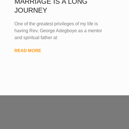
MARRIAGE IS A LONG
JOURNEY
One of the greatest privileges of my life is
having Rev. George Adegboye as a mentor
and spiritual father at
READ MORE