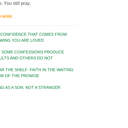
. You still pray.
D MORE
 CONFIDENCE THAT COMES FROM
WING YOU ARE LOVED
 SOME CONFESSIONS PRODUCE
ULTS AND OTHERS DO NOT
AR THE SHELF: FAITH IN THE WAITING
M OF THE PROMISE
ING AS A SON, NOT A STRANGER