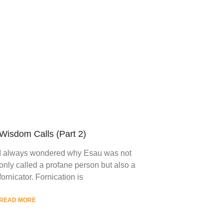
Wisdom Calls (Part 2)
I always wondered why Esau was not
only called a profane person but also a
fornicator. Fornication is
READ MORE