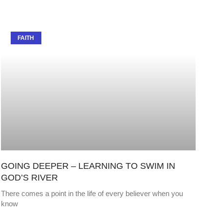
FAITH
GOING DEEPER – LEARNING TO SWIM IN
GOD’S RIVER
There comes a point in the life of every believer when you
know