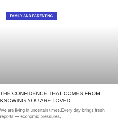
FAMILY AND PARENTING
THE CONFIDENCE THAT COMES FROM
KNOWING YOU ARE LOVED
We are living in uncertain times.Every day brings fresh
reports — economic pressures,