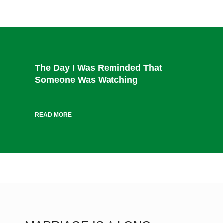
The Day I Was Reminded That
Someone Was Watching
READ MORE