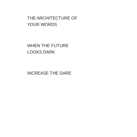
THE ARCHITECTURE OF
YOUR WORDS
WHEN THE FUTURE
LOOKS DARK
INCREASE THE DARE