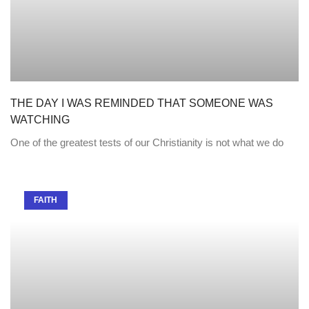
THE DAY I WAS REMINDED THAT SOMEONE WAS
WATCHING
One of the greatest tests of our Christianity is not what we do
FAITH