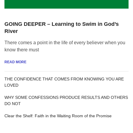
GOING DEEPER – Learning to Swim in God’s
River
There comes a point in the life of every believer when you
know there must
READ MORE
THE CONFIDENCE THAT COMES FROM KNOWING YOU ARE
LOVED
WHY SOME CONFESSIONS PRODUCE RESULTS AND OTHERS
DO NOT
Clear the Shelf: Faith in the Waiting Room of the Promise