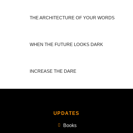
THE ARCHITECTURE OF YOUR WORDS
WHEN THE FUTURE LOOKS DARK
INCREASE THE DARE
UPDATES
Books