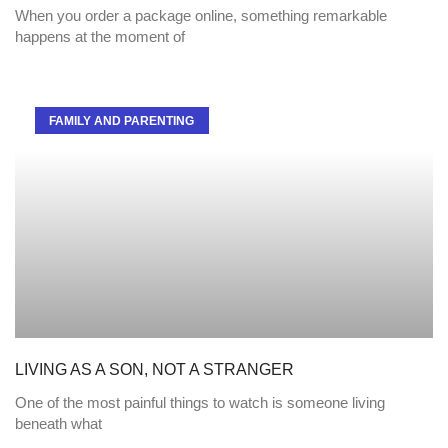
When you order a package online, something remarkable
happens at the moment of
FAMILY AND PARENTING
LIVING AS A SON, NOT A STRANGER
One of the most painful things to watch is someone living
beneath what