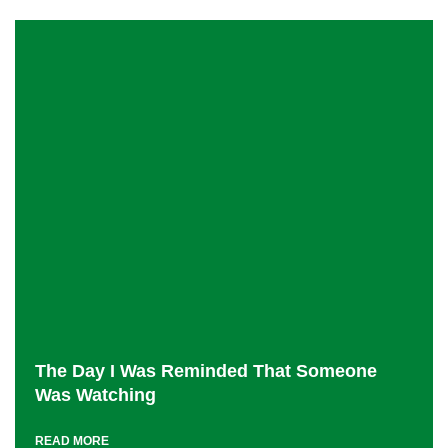
The Day I Was Reminded That Someone
Was Watching
READ MORE