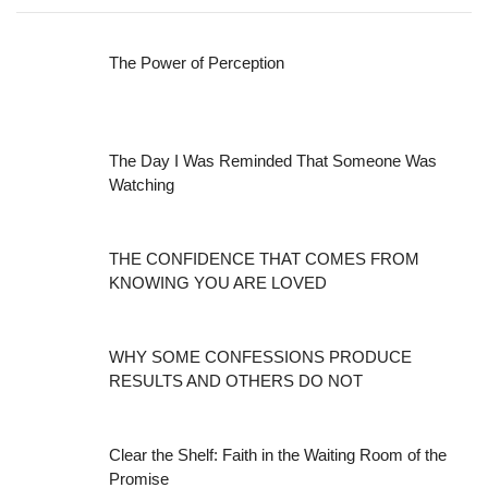
The Power of Perception
The Day I Was Reminded That Someone Was
Watching
THE CONFIDENCE THAT COMES FROM
KNOWING YOU ARE LOVED
WHY SOME CONFESSIONS PRODUCE
RESULTS AND OTHERS DO NOT
Clear the Shelf: Faith in the Waiting Room of the
Promise