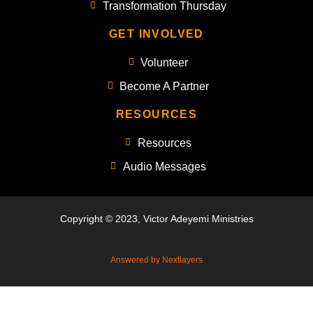
Transformation Thursday
GET INVOLVED
Volunteer
Become A Partner
RESOURCES
Resources
Audio Messages
Copyright © 2023, Victor Adeyemi Ministries
Answered by Nextlayers