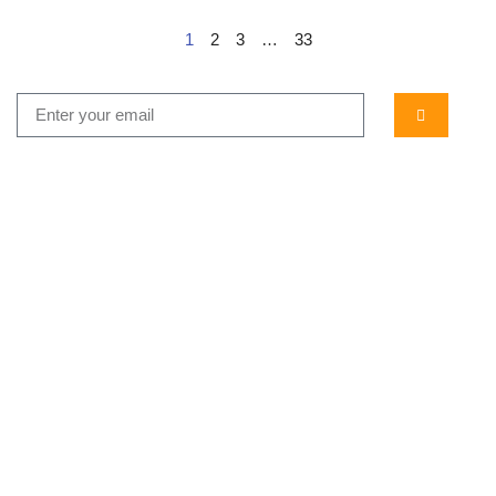
1
2
3
…
33
...