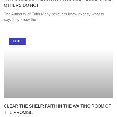
OTHERS DO NOT
The Authority of Faith Many believers know exactly what to
say.They know the
FAITH
CLEAR THE SHELF: FAITH IN THE WAITING ROOM OF
THE PROMISE