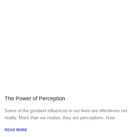
The Power of Perception
Some of the greatest influences in our lives are oftentimes not
reality. More than we realise, they are perceptions. How
READ MORE