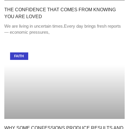
THE CONFIDENCE THAT COMES FROM KNOWING
YOU ARE LOVED
We are living in uncertain times.Every day brings fresh reports
— economic pressures,
FAITH
WHY SOME CONFESSIONS PRODUCE RESULTS AND