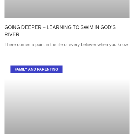
GOING DEEPER – LEARNING TO SWIM IN GOD’S
RIVER
There comes a point in the life of every believer when you know
FAMILY AND PARENTING