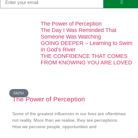
The Power of Perception
The Day I Was Reminded That
Someone Was Watching
GOING DEEPER – Learning to Swim
in God’s River
THE CONFIDENCE THAT COMES
FROM KNOWING YOU ARE LOVED
FAITH
The Power of Perception
Some of the greatest influences in our lives are oftentimes
not reality. More than we realise, they are perceptions.
How we perceive people, opportunities and