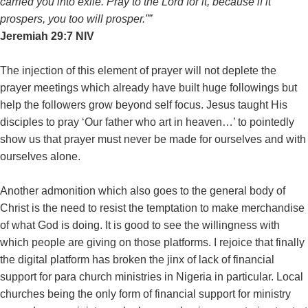
carried you into exile. Pray to the Lord for it, because if it
prospers, you too will prosper.””
‭‭Jeremiah‬ ‭29:7‬ ‭NIV‬‬
The injection of this element of prayer will not deplete the
prayer meetings which already have built huge followings but
help the followers grow beyond self focus. Jesus taught His
disciples to pray ‘Our father who art in heaven…’ to pointedly
show us that prayer must never be made for ourselves and with
ourselves alone.
Another admonition which also goes to the general body of
Christ is the need to resist the temptation to make merchandise
of what God is doing. It is good to see the willingness with
which people are giving on those platforms. I rejoice that finally
the digital platform has broken the jinx of lack of financial
support for para church ministries in Nigeria in particular. Local
churches being the only form of financial support for ministry