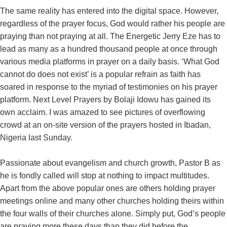
The same reality has entered into the digital space. However,
regardless of the prayer focus, God would rather his people are
praying than not praying at all. The Energetic Jerry Eze has to
lead as many as a hundred thousand people at once through
various media platforms in prayer on a daily basis. ‘What God
cannot do does not exist’ is a popular refrain as faith has
soared in response to the myriad of testimonies on his prayer
platform. Next Level Prayers by Bolaji Idowu has gained its
own acclaim. I was amazed to see pictures of overflowing
crowd at an on-site version of the prayers hosted in Ibadan,
Nigeria last Sunday.
Passionate about evangelism and church growth, Pastor B as
he is fondly called will stop at nothing to impact multitudes.
Apart from the above popular ones are others holding prayer
meetings online and many other churches holding theirs within
the four walls of their churches alone. Simply put, God’s people
are praying more these days than they did before the