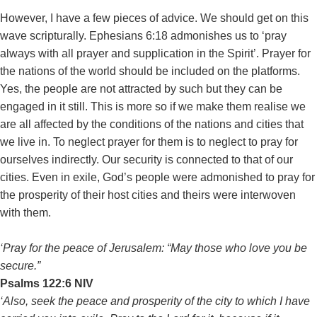
However, I have a few pieces of advice. We should get on this
wave scripturally. Ephesians 6:18 admonishes us to ‘pray
always with all prayer and supplication in the Spirit’. Prayer for
the nations of the world should be included on the platforms.
Yes, the people are not attracted by such but they can be
engaged in it still. This is more so if we make them realise we
are all affected by the conditions of the nations and cities that
we live in. To neglect prayer for them is to neglect to pray for
ourselves indirectly. Our security is connected to that of our
cities. Even in exile, God’s people were admonished to pray for
the prosperity of their host cities and theirs were interwoven
with them.
‘Pray for the peace of Jerusalem: “May those who love you be
secure.”
‭‭Psalms‬ ‭122:6‬ ‭NIV‬‬
‘Also, seek the peace and prosperity of the city to which I have