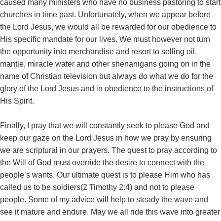
caused many ministers who have no business pastoring to start
churches in time past. Unfortunately, when we appear before
the Lord Jesus, we would all be rewarded for our obedience to
His specific mandate for our lives. We must however not turn
the opportunity into merchandise and resort to selling oil,
mantle, miracle water and other shenanigans going on in the
name of Christian television but always do what we do for the
glory of the Lord Jesus and in obedience to the instructions of
His Spirit.
Finally, I pray that we will constantly seek to please God and
keep our gaze on the Lord Jesus in how we pray by ensuring
we are scriptural in our prayers. The quest to pray according to
the Will of God must override the desire to connect with the
people’s wants. Our ultimate quest is to please Him who has
called us to be soldiers(2 Timothy 2:4) and not to please
people. Some of my advice will help to steady the wave and
see it mature and endure. May we all ride this wave into greater