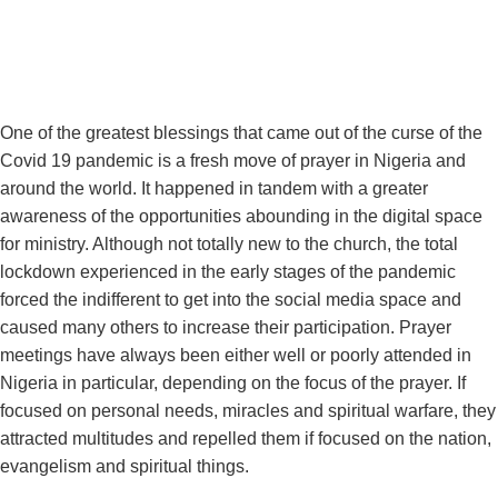
One of the greatest blessings that came out of the curse of the
Covid 19 pandemic is a fresh move of prayer in Nigeria and
around the world. It happened in tandem with a greater
awareness of the opportunities abounding in the digital space
for ministry. Although not totally new to the church, the total
lockdown experienced in the early stages of the pandemic
forced the indifferent to get into the social media space and
caused many others to increase their participation. Prayer
meetings have always been either well or poorly attended in
Nigeria in particular, depending on the focus of the prayer. If
focused on personal needs, miracles and spiritual warfare, they
attracted multitudes and repelled them if focused on the nation,
evangelism and spiritual things.