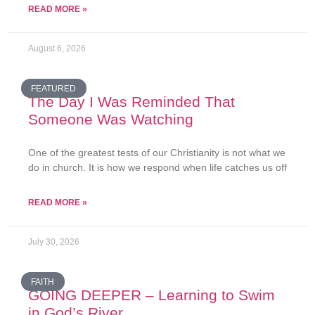
READ MORE »
August 6, 2026
FEATURED
The Day I Was Reminded That
Someone Was Watching
One of the greatest tests of our Christianity is not what we
do in church. It is how we respond when life catches us off
READ MORE »
July 30, 2026
FAITH
GOING DEEPER – Learning to Swim
in God’s River