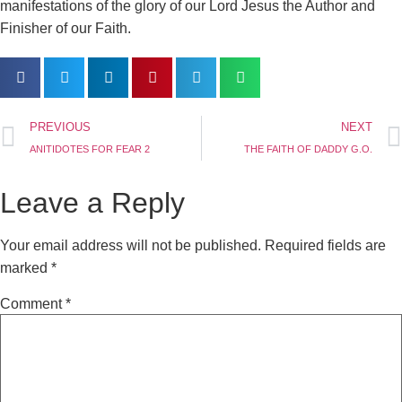
manifestations of the glory of our Lord Jesus the Author and
Finisher of our Faith.
PREVIOUS
NEXT
ANITIDOTES FOR FEAR 2
THE FAITH OF DADDY G.O.
Leave a Reply
Your email address will not be published.
Required fields are
marked
*
Comment
*