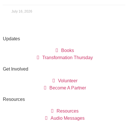
July 16, 2026
Updates
Books
Transformation Thursday
Get Involved
Volunteer
Become A Partner
Resources
Resources
Audio Messages