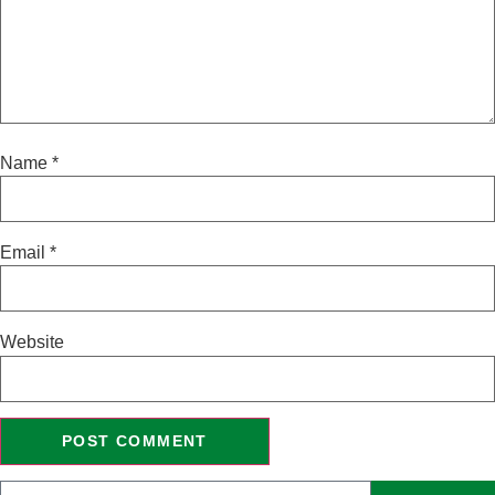
Name
*
Email
*
Website