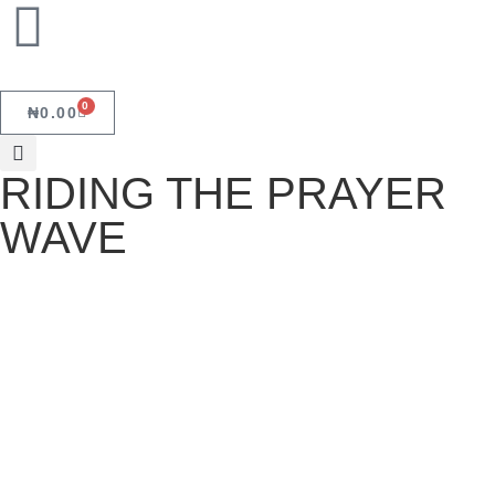
0
₦
0.00
RIDING THE PRAYER
WAVE
RIDING THE PRAYER WAVE
August 13, 2022