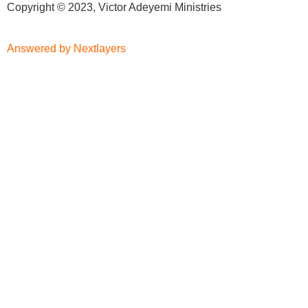
Copyright © 2023, Victor Adeyemi Ministries
Answered by Nextlayers