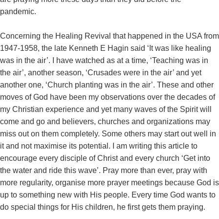
pandemic.
Concerning the Healing Revival that happened in the USA from
1947-1958, the late Kenneth E Hagin said ‘It was like healing
was in the air’. I have watched as at a time, ‘Teaching was in
the air’, another season, ‘Crusades were in the air’ and yet
another one, ‘Church planting was in the air’. These and other
moves of God have been my observations over the decades of
my Christian experience and yet many waves of the Spirit will
come and go and believers, churches and organizations may
miss out on them completely. Some others may start out well in
it and not maximise its potential. I am writing this article to
encourage every disciple of Christ and every church ‘Get into
the water and ride this wave’. Pray more than ever, pray with
more regularity, organise more prayer meetings because God is
up to something new with His people. Every time God wants to
do special things for His children, he first gets them praying.