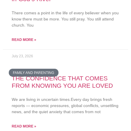
There comes a point in the life of every believer when you
know there must be more. You still pray. You still attend
church. You
READ MORE »
July 23, 2026
FAMILY AND PARENTING
THE CONFIDENCE THAT COMES
FROM KNOWING YOU ARE LOVED
We are living in uncertain times.Every day brings fresh
reports — economic pressures, global conflicts, unsettling
news, and the quiet anxiety that comes from not
READ MORE »