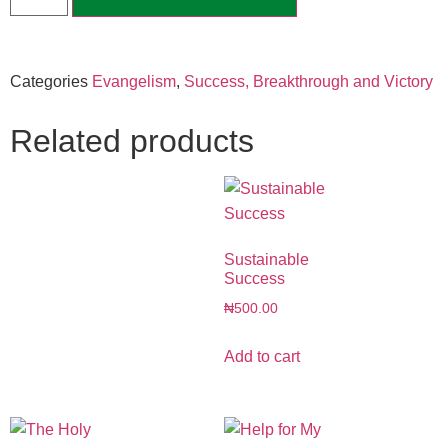
Categories
Evangelism
,
Success, Breakthrough and Victory
Related products
Sustainable
Success
₦
500.00
Add to cart