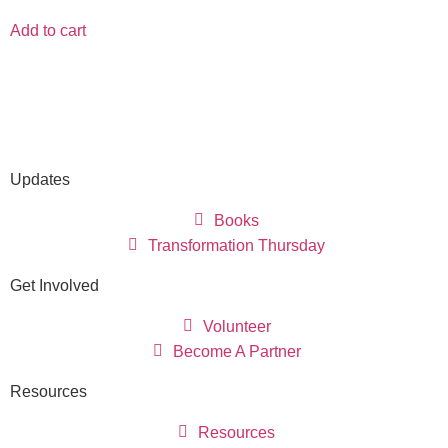
Add to cart
Updates
Books
Transformation Thursday
Get Involved
Volunteer
Become A Partner
Resources
Resources