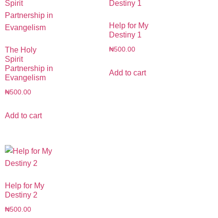
Help for My
Destiny 1
The Holy
₦
500.00
Spirit
Partnership in
Add to cart
Evangelism
₦
500.00
Add to cart
Help for My
Destiny 2
₦
500.00