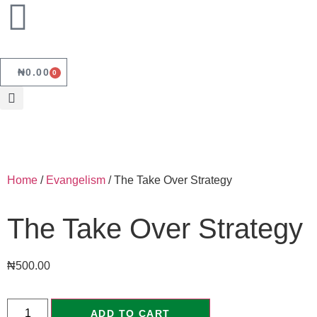
₦
0.00
0
Home
/
Evangelism
/ The Take Over Strategy
The Take Over Strategy
₦
500.00
ADD TO CART