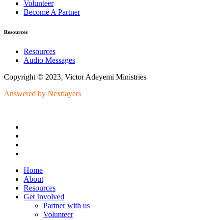
Volunteer
Become A Partner
Resources
Resources
Audio Messages
Copyright © 2023, Victor Adeyemi Ministries
Answered by Nextlayers
Home
About
Resources
Get Involved
Partner with us
Volunteer