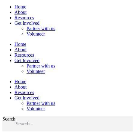
Home
About
Resources
Get Involved
Partner with us
Volunteer
Home
About
Resources
Get Involved
Partner with us
Volunteer
Home
About
Resources
Get Involved
Partner with us
Volunteer
Search