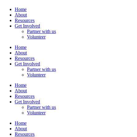
Home
About
Resources
Get Involved
Partner with us
Volunteer
Home
About
Resources
Get Involved
Partner with us
Volunteer
Home
About
Resources
Get Involved
Partner with us
Volunteer
Home
About
Resources