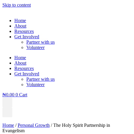
Skip to content
Home
About
Resources
Get Involved
Partner with us
Volunteer
Home
About
Resources
Get Involved
Partner with us
Volunteer
₦
0.00
0
Cart
Home
/
Personal Growth
/ The Holy Spirit Partnership in
Evangelism