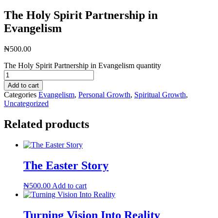
The Holy Spirit Partnership in
Evangelism
₦
500.00
The Holy Spirit Partnership in Evangelism quantity
Add to cart
Categories
Evangelism
,
Personal Growth
,
Spiritual Growth
,
Uncategorized
Related products
The Easter Story
₦
500.00
Add to cart
Turning Vision Into Reality