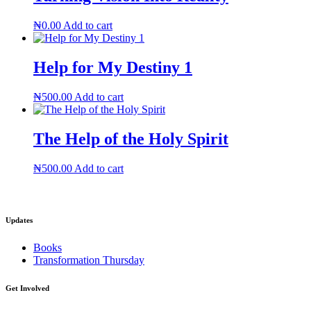
₦
0.00
Add to cart
Help for My Destiny 1
₦
500.00
Add to cart
The Help of the Holy Spirit
₦
500.00
Add to cart
Updates
Books
Transformation Thursday
Get Involved