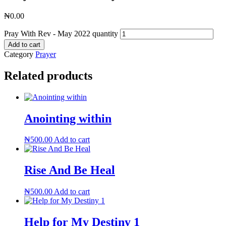
₦
0.00
Pray With Rev - May 2022 quantity
Add to cart
Category
Prayer
Related products
Anointing within
₦
500.00
Add to cart
Rise And Be Heal
₦
500.00
Add to cart
Help for My Destiny 1