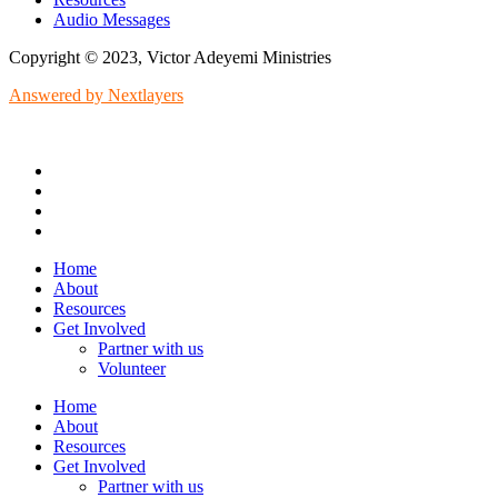
Audio Messages
Copyright © 2023, Victor Adeyemi Ministries
Answered by Nextlayers
Home
About
Resources
Get Involved
Partner with us
Volunteer
Home
About
Resources
Get Involved
Partner with us