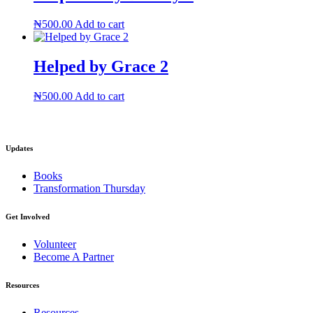
₦
500.00
Add to cart
Helped by Grace 2
₦
500.00
Add to cart
Updates
Books
Transformation Thursday
Get Involved
Volunteer
Become A Partner
Resources
Resources