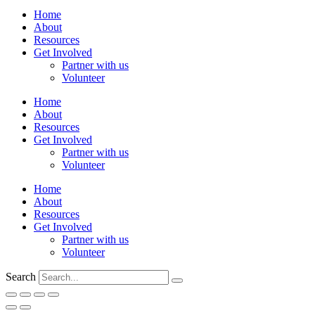
Home
About
Resources
Get Involved
Partner with us
Volunteer
Home
About
Resources
Get Involved
Partner with us
Volunteer
Home
About
Resources
Get Involved
Partner with us
Volunteer
Search