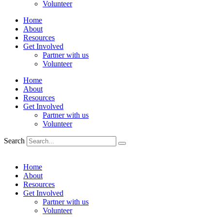
Volunteer
Home
About
Resources
Get Involved
Partner with us
Volunteer
Home
About
Resources
Get Involved
Partner with us
Volunteer
Search
Home
About
Resources
Get Involved
Partner with us
Volunteer