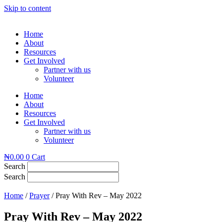
Skip to content
Home
About
Resources
Get Involved
Partner with us
Volunteer
Home
About
Resources
Get Involved
Partner with us
Volunteer
₦
0.00
0
Cart
Search
Search
Home
/
Prayer
/ Pray With Rev – May 2022
Pray With Rev – May 2022