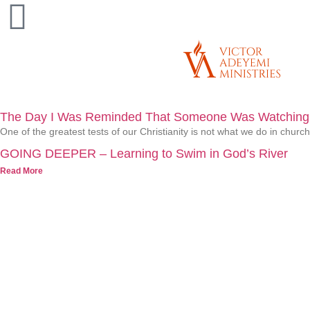
The Day I Was Reminded That Someone Was Watching
One of the greatest tests of our Christianity is not what we do in chur
GOING DEEPER – Learning to Swim in God’s River
Read More