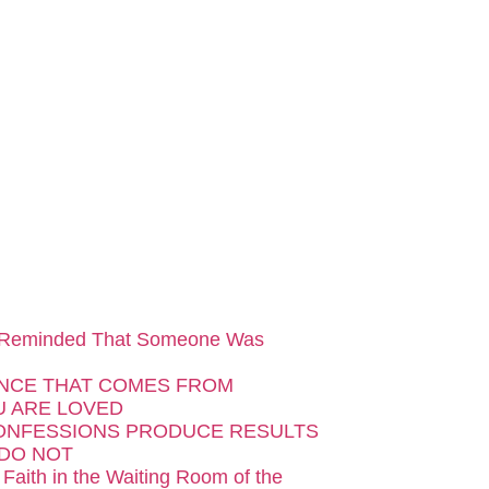
 Reminded That Someone Was
NCE THAT COMES FROM
 ARE LOVED
ONFESSIONS PRODUCE RESULTS
DO NOT
 Faith in the Waiting Room of the