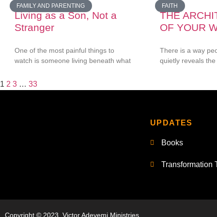
FAMILY AND PARENTING
FAITH
Living as a Son, Not a
THE ARCH
Stranger
OF YOUR 
One of the most painful things to
There is a way pe
watch is someone living beneath what
quietly reveals the 
1
2
3
…
33
UPDATES
Books
Transformation 
Copyright © 2023, Victor Adeyemi Ministries