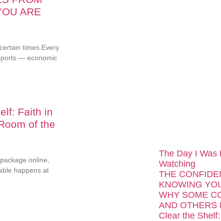
YOU ARE
...
ncertain times.Every
reports — economic
lf: Faith in
 Room of the
The Day I Was
package online,
Watching
able happens at
THE CONFIDE
KNOWING YOU
WHY SOME C
AND OTHERS 
Clear the Shelf: