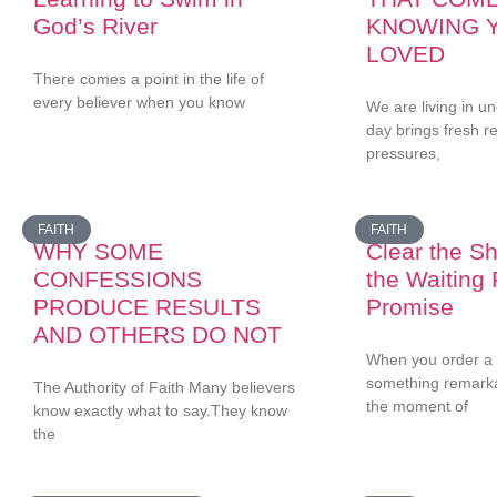
God’s River
KNOWING 
LOVED
There comes a point in the life of
every believer when you know
We are living in u
day brings fresh 
pressures,
FAITH
FAITH
WHY SOME
Clear the She
CONFESSIONS
the Waiting
PRODUCE RESULTS
Promise
AND OTHERS DO NOT
When you order a 
something remark
The Authority of Faith Many believers
the moment of
know exactly what to say.They know
the