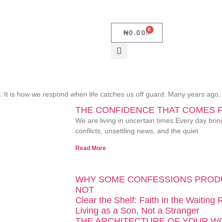
0
₦
0.00
ch. It is how we respond when life catches us off guard. Many years ago
THE CONFIDENCE THAT COMES 
We are living in uncertain times.Every day bri
conflicts, unsettling news, and the quiet
Read More
WHY SOME CONFESSIONS PROD
NOT
Clear the Shelf: Faith in the Waiting
Living as a Son, Not a Stranger
THE ARCHITECTURE OF YOUR 