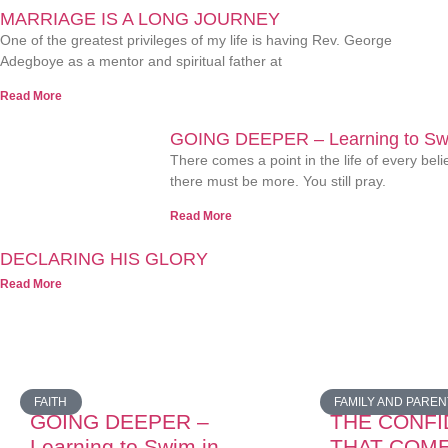
MARRIAGE IS A LONG JOURNEY
One of the greatest privileges of my life is having Rev. George
Adegboye as a mentor and spiritual father at
Read More
GOING DEEPER – Learning to Swi
There comes a point in the life of every be
there must be more. You still pray.
Read More
DECLARING HIS GLORY
Read More
FAITH
FAMILY AND PAREN
GOING DEEPER –
THE CONF
Learning to Swim in
THAT COM