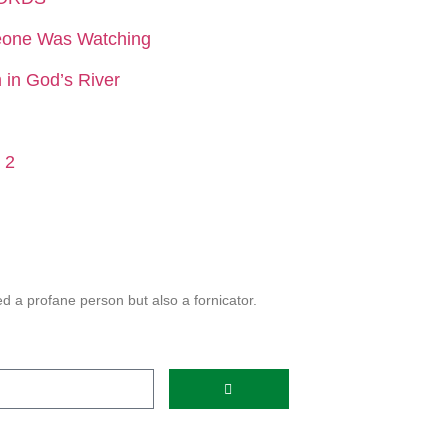
eone Was Watching
in God’s River
 2
 a profane person but also a fornicator.