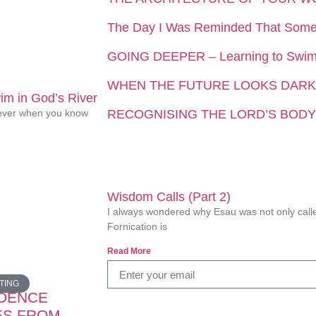
The Day I Was Reminded That Som
GOING DEEPER – Learning to Swim 
WHEN THE FUTURE LOOKS DARK
m in God’s River
liever when you know
RECOGNISING THE LORD’S BODY
Wisdom Calls (Part 2)
I always wondered why Esau was not only called
Fornication is
Read More
TING
IDENCE
ES FROM