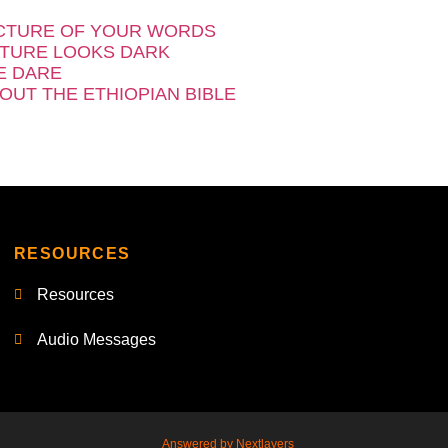
CTURE OF YOUR WORDS
TURE LOOKS DARK
E DARE
OUT THE ETHIOPIAN BIBLE
RESOURCES
Resources
Audio Messages
Answered by Nextlayers