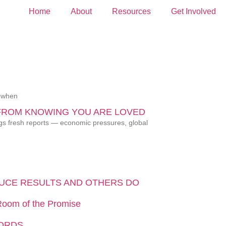
Home
About
Resources
Get Involved
, when
FROM KNOWING YOU ARE LOVED
ngs fresh reports — economic pressures, global
UCE RESULTS AND OTHERS DO
 Room of the Promise
WORDS