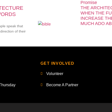
Promise
ITECTURE
THE ARCHITE
WHEN THE FU
WORDS
INCREASE TH
MUCH ADO AB
ople speak that
direction of their
GET INVOLVED
Volunteer
Thursday
Become A Partner