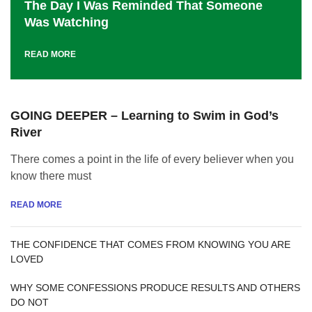
The Day I Was Reminded That Someone
Was Watching
READ MORE
GOING DEEPER – Learning to Swim in God’s
River
There comes a point in the life of every believer when you
know there must
READ MORE
THE CONFIDENCE THAT COMES FROM KNOWING YOU ARE
LOVED
WHY SOME CONFESSIONS PRODUCE RESULTS AND OTHERS
DO NOT