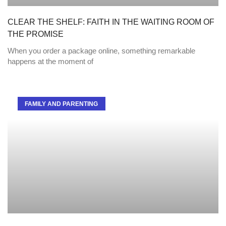
CLEAR THE SHELF: FAITH IN THE WAITING ROOM OF
THE PROMISE
When you order a package online, something remarkable
happens at the moment of
FAMILY AND PARENTING