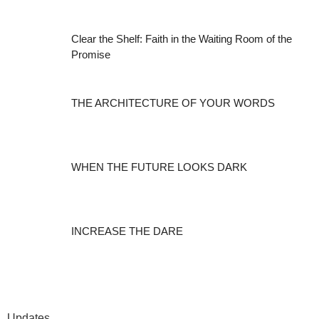
Clear the Shelf: Faith in the Waiting Room of the
Promise
THE ARCHITECTURE OF YOUR WORDS
WHEN THE FUTURE LOOKS DARK
INCREASE THE DARE
Updates