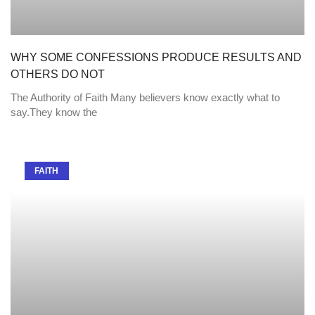
WHY SOME CONFESSIONS PRODUCE RESULTS AND
OTHERS DO NOT
The Authority of Faith Many believers know exactly what to
say.They know the
FAITH