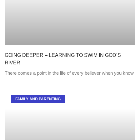
GOING DEEPER – LEARNING TO SWIM IN GOD’S
RIVER
There comes a point in the life of every believer when you know
FAMILY AND PARENTING