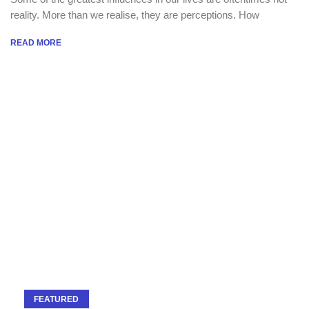
reality. More than we realise, they are perceptions. How
READ MORE
FEATURED