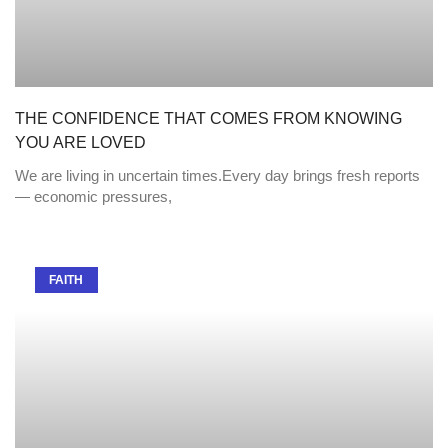
THE CONFIDENCE THAT COMES FROM KNOWING
YOU ARE LOVED
We are living in uncertain times.Every day brings fresh reports
— economic pressures,
FAITH