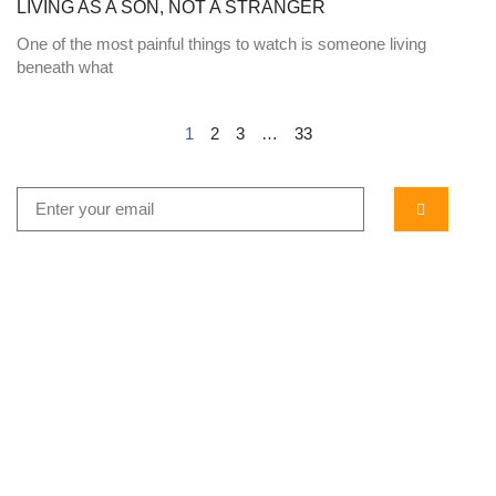
LIVING AS A SON, NOT A STRANGER
One of the most painful things to watch is someone living
beneath what
1
2
3
…
33
...