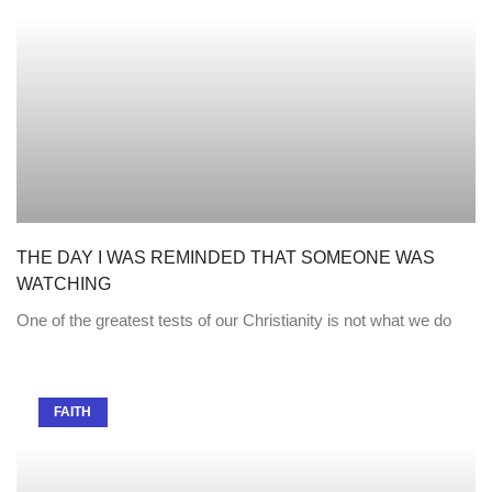
THE DAY I WAS REMINDED THAT SOMEONE WAS
WATCHING
One of the greatest tests of our Christianity is not what we do
FAITH