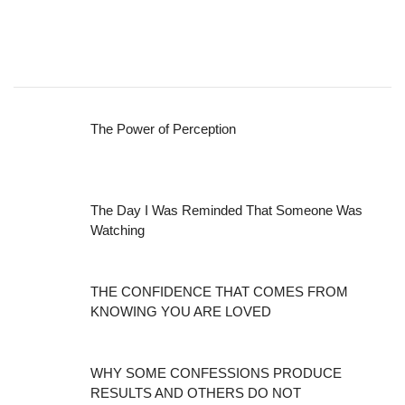
The Power of Perception
The Day I Was Reminded That Someone Was
Watching
THE CONFIDENCE THAT COMES FROM
KNOWING YOU ARE LOVED
WHY SOME CONFESSIONS PRODUCE
RESULTS AND OTHERS DO NOT