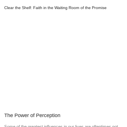
Clear the Shelf: Faith in the Waiting Room of the Promise
The Power of Perception
Some of the greatest influences in our lives are oftentimes not