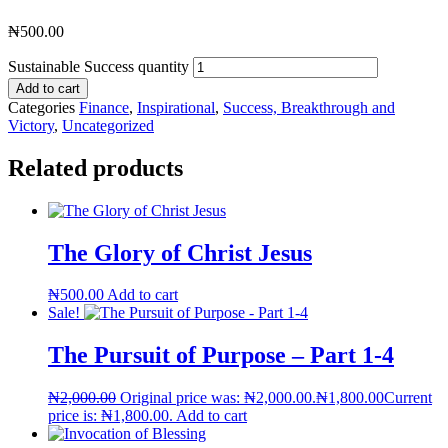
₦
500.00
Sustainable Success quantity
Add to cart
Categories
Finance
,
Inspirational
,
Success, Breakthrough and
Victory
,
Uncategorized
Related products
The Glory of Christ Jesus
₦
500.00
Add to cart
Sale!
The Pursuit of Purpose – Part 1-4
₦
2,000.00
Original price was: ₦2,000.00.
₦
1,800.00
Current
price is: ₦1,800.00.
Add to cart