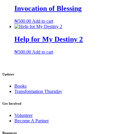
Invocation of Blessing
₦
500.00
Add to cart
Help for My Destiny 2
₦
500.00
Add to cart
Updates
Books
Transformation Thursday
Get Involved
Volunteer
Become A Partner
Resources