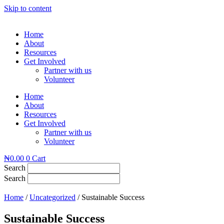
Skip to content
Home
About
Resources
Get Involved
Partner with us
Volunteer
Home
About
Resources
Get Involved
Partner with us
Volunteer
₦
0.00
0
Cart
Search
Search
Home
/
Uncategorized
/ Sustainable Success
Sustainable Success