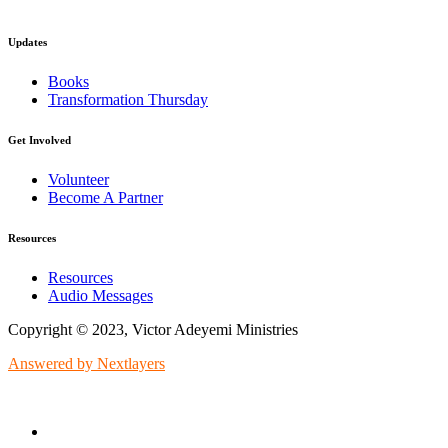
Updates
Books
Transformation Thursday
Get Involved
Volunteer
Become A Partner
Resources
Resources
Audio Messages
Copyright © 2023, Victor Adeyemi Ministries
Answered by Nextlayers