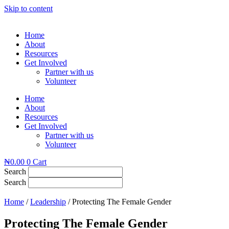
Skip to content
Home
About
Resources
Get Involved
Partner with us
Volunteer
Home
About
Resources
Get Involved
Partner with us
Volunteer
₦
0.00
0
Cart
Search
Search
Home
/
Leadership
/ Protecting The Female Gender
Protecting The Female Gender