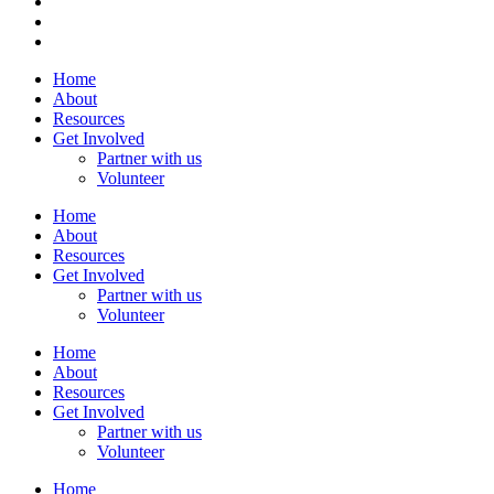
Home
About
Resources
Get Involved
Partner with us
Volunteer
Home
About
Resources
Get Involved
Partner with us
Volunteer
Home
About
Resources
Get Involved
Partner with us
Volunteer
Home