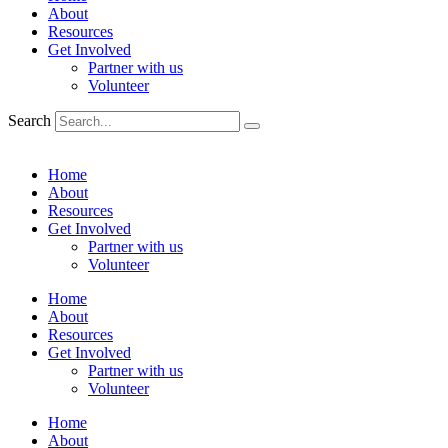
About
Resources
Get Involved
Partner with us
Volunteer
Search
Home
About
Resources
Get Involved
Partner with us
Volunteer
Home
About
Resources
Get Involved
Partner with us
Volunteer
Home
About