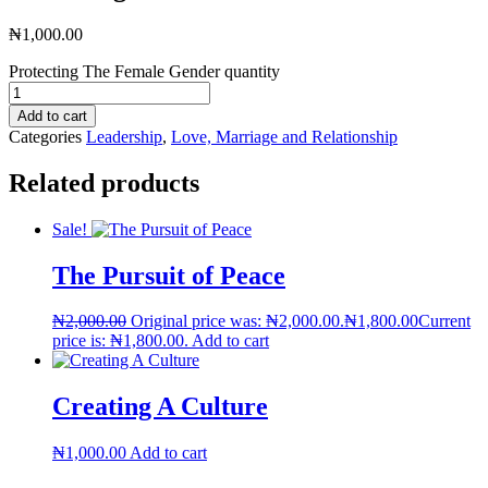
₦
1,000.00
Protecting The Female Gender quantity
Add to cart
Categories
Leadership
,
Love, Marriage and Relationship
Related products
Sale!
The Pursuit of Peace
₦
2,000.00
Original price was: ₦2,000.00.
₦
1,800.00
Current
price is: ₦1,800.00.
Add to cart
Creating A Culture
₦
1,000.00
Add to cart