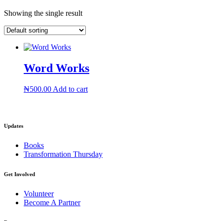
Showing the single result
Word Works
₦
500.00
Add to cart
Updates
Books
Transformation Thursday
Get Involved
Volunteer
Become A Partner