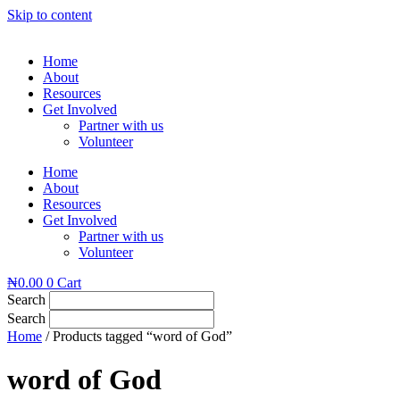
Skip to content
Home
About
Resources
Get Involved
Partner with us
Volunteer
Home
About
Resources
Get Involved
Partner with us
Volunteer
₦
0.00
0
Cart
Search
Search
Home
/ Products tagged “word of God”
word of God