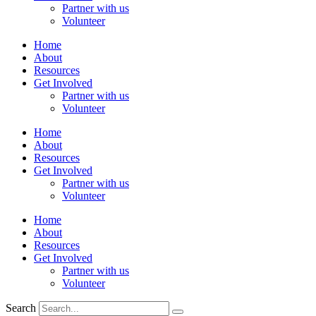
Partner with us
Volunteer
Home
About
Resources
Get Involved
Partner with us
Volunteer
Home
About
Resources
Get Involved
Partner with us
Volunteer
Home
About
Resources
Get Involved
Partner with us
Volunteer
Search