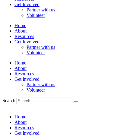
Get Involved
Partner with us
Volunteer
Home
About
Resources
Get Involved
Partner with us
Volunteer
Home
About
Resources
Get Involved
Partner with us
Volunteer
Search
Home
About
Resources
Get Involved