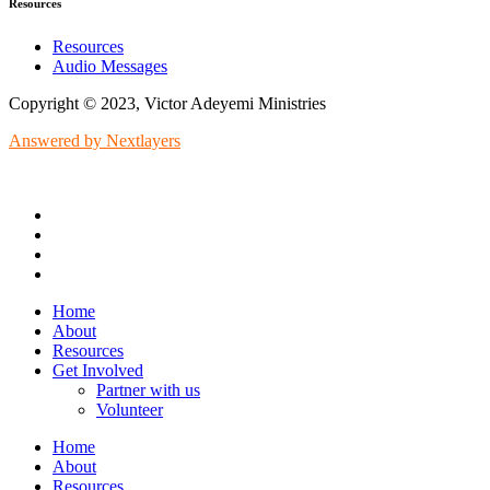
Resources
Resources
Audio Messages
Copyright © 2023, Victor Adeyemi Ministries
Answered by Nextlayers
Home
About
Resources
Get Involved
Partner with us
Volunteer
Home
About
Resources