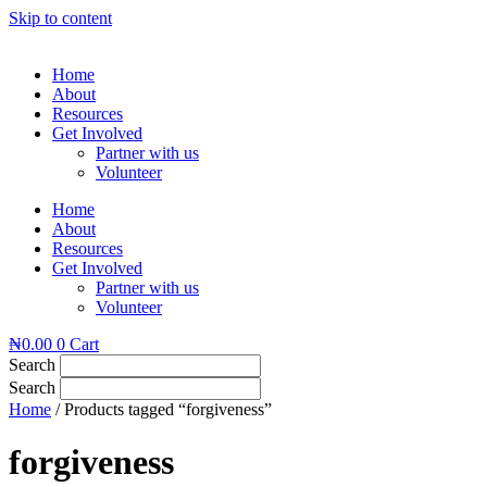
Skip to content
Home
About
Resources
Get Involved
Partner with us
Volunteer
Home
About
Resources
Get Involved
Partner with us
Volunteer
₦
0.00
0
Cart
Search
Search
Home
/ Products tagged “forgiveness”
forgiveness