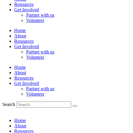
Resources
Get Involved
Partner with us
Volunteer
Home
About
Resources
Get Involved
Partner with us
Volunteer
Home
About
Resources
Get Involved
Partner with us
Volunteer
Search
Home
About
Resources