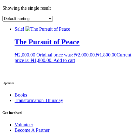
Showing the single result
Sale!
The Pursuit of Peace
₦
2,000.00
Original price was: ₦2,000.00.
₦
1,800.00
Current
price is: ₦1,800.00.
Add to cart
Updates
Books
Transformation Thursday
Get Involved
Volunteer
Become A Partner