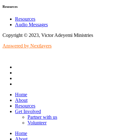
Resources
Resources
Audio Messages
Copyright © 2023, Victor Adeyemi Ministries
Answered by Nextlayers
Home
About
Resources
Get Involved
Partner with us
Volunteer
Home
About