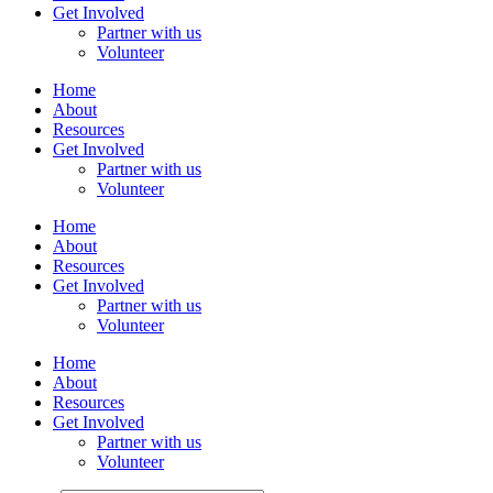
Get Involved
Partner with us
Volunteer
Home
About
Resources
Get Involved
Partner with us
Volunteer
Home
About
Resources
Get Involved
Partner with us
Volunteer
Home
About
Resources
Get Involved
Partner with us
Volunteer