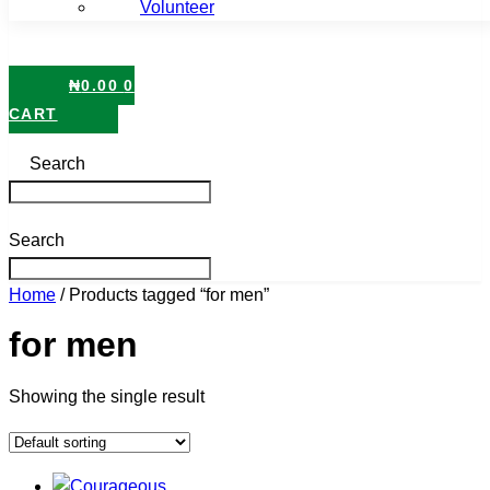
Volunteer
₦
0.00
0
CART
Search
Search
Home
/ Products tagged “for men”
for men
Showing the single result