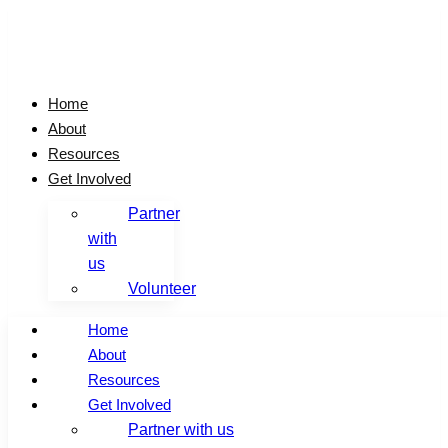
Skip
to
content
Home
About
Resources
Get Involved
Partner
with
us
Volunteer
Home
About
Resources
Get Involved
Partner with us