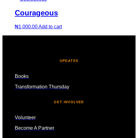
Courageous
₦
1,000.00
Add to cart
UPDATES
Books
Transformation Thursday
GET INVOLVED
Volunteer
Become A Partner